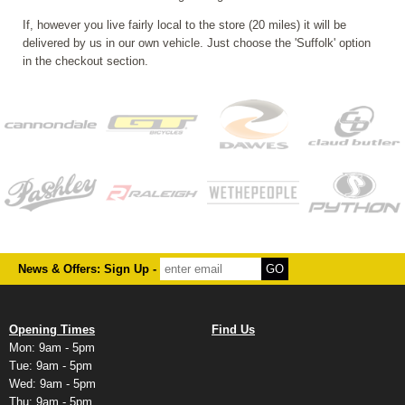
If, however you live fairly local to the store (20 miles) it will be
delivered by us in our own vehicle. Just choose the 'Suffolk' option
in the checkout section.
News & Offers: Sign Up -
Opening Times
Find Us
Mon: 9am - 5pm
Tue: 9am - 5pm
Wed: 9am - 5pm
Thu: 9am - 5pm