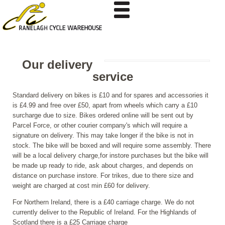
Our delivery
service
Standard delivery on bikes is £10 and for spares and accessories it
is £4.99 and free over £50, apart from wheels which carry a £10
surcharge due to size. Bikes ordered online will be sent out by
Parcel Force, or other courier company's which will require a
signature on delivery. This may take longer if the bike is not in
stock. The bike will be boxed and will require some assembly. There
will be a local delivery charge,for instore purchases but the bike will
be made up ready to ride, ask about charges, and depends on
distance on purchase instore. For trikes, due to there size and
weight are charged at cost min £60 for delivery.
For Northern Ireland, there is a £40 carriage charge. We do not
currently deliver to the Republic of Ireland. For the Highlands of
Scotland there is a £25 Carriage charge