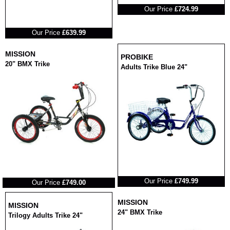
Our Price
£724.99
RRP
Our Price
£639.99
MISSION
PROBIKE
20" BMX Trike
Adults Trike Blue 24"
RRP
RRP
Our Price
£749.99
Our Price
£749.00
MISSION
MISSION
24" BMX Trike
Trilogy Adults Trike 24"