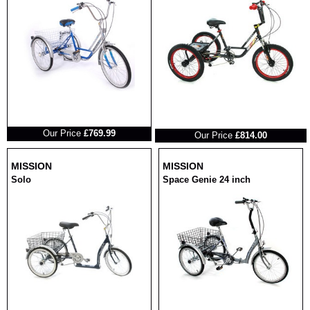
RRP
RRP
Our Price
£769.99
Our Price
£814.00
MISSION
MISSION
Solo
Space Genie 24 inch