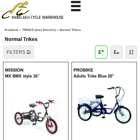
Products
»
TRIKES (also Electric)
»
Normal Trikes
Normal Trikes
FILTERS
MISSION
PROBIKE
MX BMX style 16"
Adults Trike Blue 20"
RRP