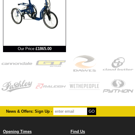
RRP
Our Price
£1865.00
News & Offers: Sign Up -
Opening Times
Find Us