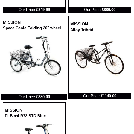
RRP
RRP
Our Price
£849.99
Our Price
£880.00
MISSION
MISSION
Space Genie Folding 20" wheel
Alloy Tribrid
RRP
RRP
Our Price
£1140.00
Our Price
£880.00
MISSION
Di Blasi R32 STD Blue