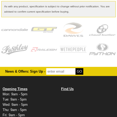
As with any product, specification is subject to change without prior notification. You are
advised to confirm current specification before buying.
News & Offers: Sign Up -
Opening Times
Find Us
Mon: 9am - 5pm
Tue: 9am - 5pm
Wed: 9am - 5pm
Thu: 9am - 5pm
Fri: 9am - 5pm