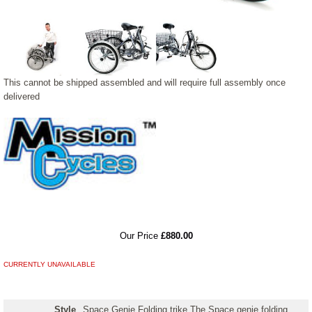
This cannot be shipped assembled and will require full assembly once
delivered
RRP
Our Price
£880.00
CURRENTLY UNAVAILABLE
Style
Space Genie Folding trike The Space genie folding