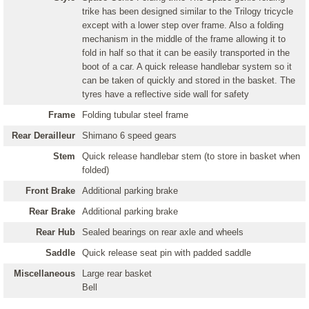
trike has been designed similar to the Trilogy tricycle
except with a lower step over frame. Also a folding
mechanism in the middle of the frame allowing it to
fold in half so that it can be easily transported in the
boot of a car. A quick release handlebar system so it
can be taken of quickly and stored in the basket. The
tyres have a reflective side wall for safety
Frame
Folding tubular steel frame
Rear Derailleur
Shimano 6 speed gears
Stem
Quick release handlebar stem (to store in basket when
folded)
Front Brake
Additional parking brake
Rear Brake
Additional parking brake
Rear Hub
Sealed bearings on rear axle and wheels
Saddle
Quick release seat pin with padded saddle
Miscellaneous
Large rear basket
Bell