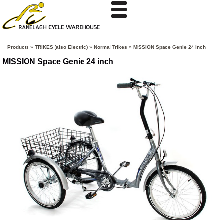
Products
»
TRIKES (also Electric)
»
Normal Trikes
»
MISSION Space Genie 24 inch
MISSION Space Genie 24 inch