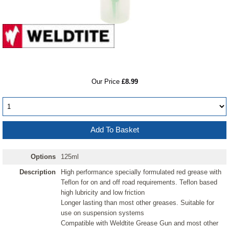
RRP
Our Price
£8.99
Options
125ml
Description
High performance specially formulated red grease with
Teflon for on and off road requirements. Teflon based
high lubricity and low friction
Longer lasting than most other greases. Suitable for
use on suspension systems
Compatible with Weldtite Grease Gun and most other