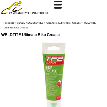
Products
»
CYCLE ACCESSORIES
»
Cleaners, Lubricants, Grease
»
WELDTITE
Ultimate Bike Grease
WELDTITE Ultimate Bike Grease