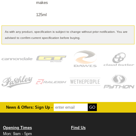
makes
125ml
As with any product, specification is subject to change without prior notification. You are
advised to confirm current specification before buying.
News & Offers: Sign Up -
Opening Times
Find Us
Mon: 9am - 5pm