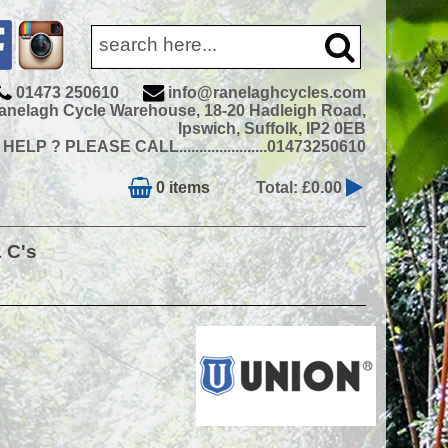
01473 250610
info@ranelaghcycles.com
anelagh Cycle Warehouse, 18-20 Hadleigh Road,
Ipswich, Suffolk, IP2 0EB
ELP ? PLEASE CALL......................01473250610
0 items
Total: £0.00
& C's