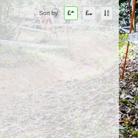
Sort by: