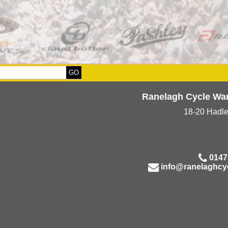
Ranelagh Cycle Wa
18-20 Hadl
0147
info@ranelaghcy