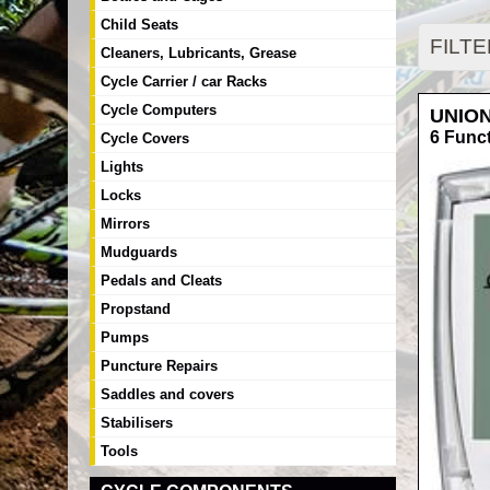
Child Seats
FILT
Cleaners, Lubricants, Grease
Cycle Carrier / car Racks
Cycle Computers
UNIO
6 Func
Cycle Covers
Lights
Locks
Mirrors
Mudguards
Pedals and Cleats
Propstand
Pumps
Puncture Repairs
Saddles and covers
Stabilisers
Tools