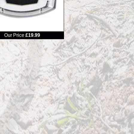
Our Price
£19.99