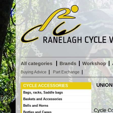
All categories
Brands
Workshop
Buying Advice
Part Exchange
UNION
CYCLE ACCESSORIES
Bags, racks, Saddle bags
Baskets and Accessories
Bells and Horns
Cycle C
Bottles and Cages