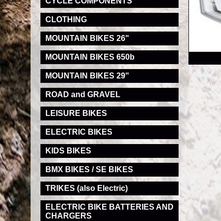
CYCLE COMPONENTS
CLOTHING
MOUNTAIN BIKES 26"
RRP
MOUNTAIN BIKES 650b
MOUNTAIN BIKES 29"
ROAD and GRAVEL
LEISURE BIKES
ELECTRIC BIKES
KIDS BIKES
BMX BIKES / SE BIKES
TRIKES (also Electric)
ELECTRIC BIKE BATTERIES AND
CHARGERS