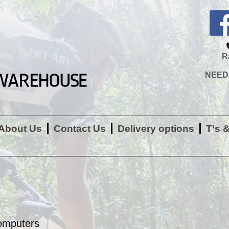
R
NEED H
About Us
Contact Us
Delivery options
T's 
omputers