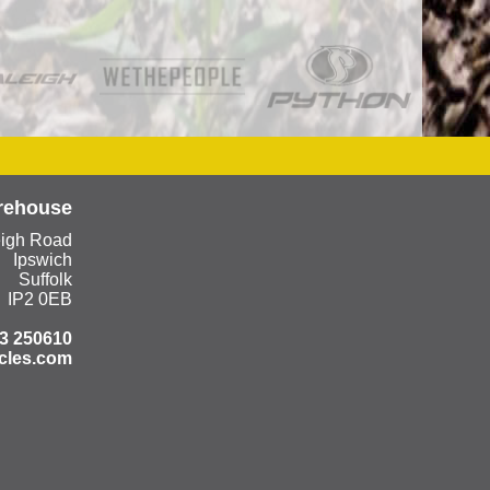
rehouse
eigh Road
Ipswich
Suffolk
IP2 0EB
3 250610
cles.com