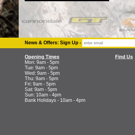
News & Offers: Sign Up -
Opening Times
Find Us
Mon: 9am - 5pm
Tue: 9am - 5pm
Wed: 9am - 5pm
Thu: 9am - 5pm
Fri: 9am - 5pm
Sat: 9am - 5pm
Sun: 10am - 4pm
Bank Holidays - 10am - 4pm