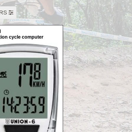
ERS
N
tion cycle computer