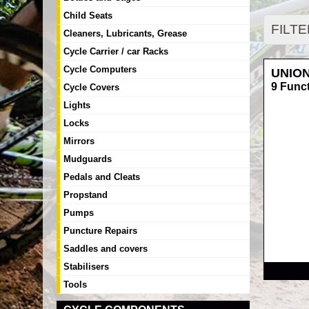
Child Seats
FILT
Cleaners, Lubricants, Grease
Cycle Carrier / car Racks
Cycle Computers
UNIO
9 Funct
Cycle Covers
Lights
Locks
Mirrors
Mudguards
Pedals and Cleats
Propstand
Pumps
Puncture Repairs
Saddles and covers
RRP
Stabilisers
Tools