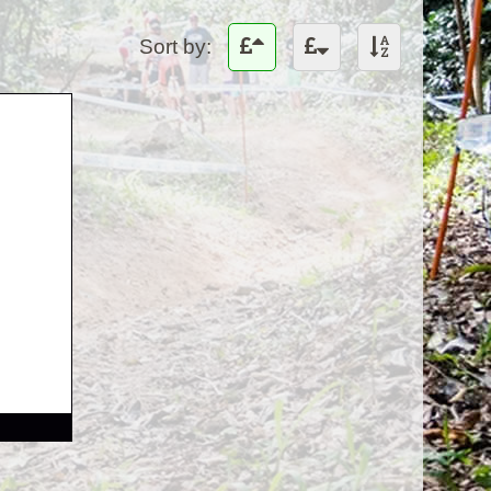
Sort by: