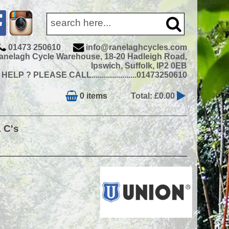
01473 250610
info@ranelaghcycles.com
anelagh Cycle Warehouse, 18-20 Hadleigh Road,
Ipswich, Suffolk, IP2 0EB
ELP ? PLEASE CALL......................01473250610
0 items
Total: £0.00
& C's