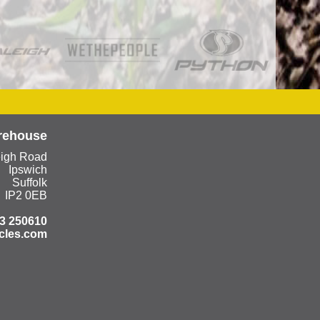
rehouse
eigh Road
Ipswich
Suffolk
IP2 0EB
3 250610
cles.com