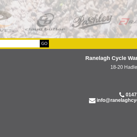
Ranelagh Cycle Wa
18-20 Hadl
0147
info@ranelaghcy