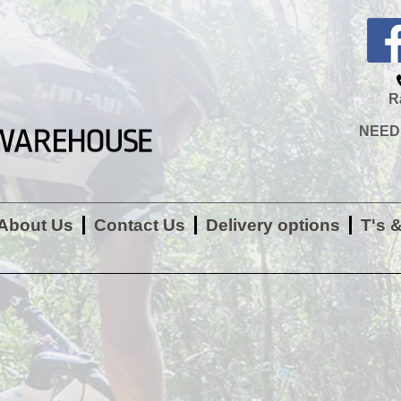
R
NEED H
About Us
Contact Us
Delivery options
T's 