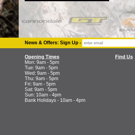
News & Offers: Sign Up -
Opening Times
Find Us
Mon: 9am - 5pm
Tue: 9am - 5pm
Wed: 9am - 5pm
Thu: 9am - 5pm
Fri: 9am - 5pm
Sat: 9am - 5pm
Sun: 10am - 4pm
Bank Holidays - 10am - 4pm