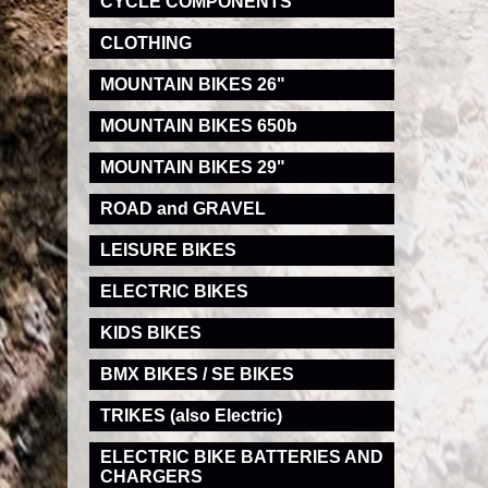
CYCLE COMPONENTS
CLOTHING
MOUNTAIN BIKES 26"
MOUNTAIN BIKES 650b
MOUNTAIN BIKES 29"
ROAD and GRAVEL
LEISURE BIKES
ELECTRIC BIKES
KIDS BIKES
BMX BIKES / SE BIKES
TRIKES (also Electric)
ELECTRIC BIKE BATTERIES AND
CHARGERS