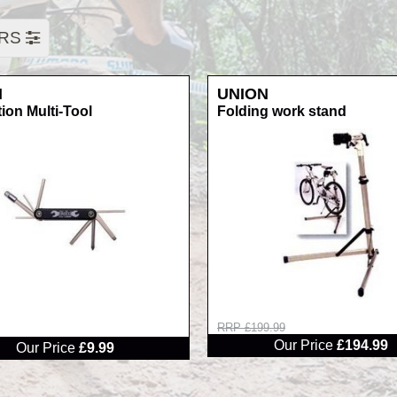
ERS
N
UNION
ion Multi-Tool
Folding work stand
RRP £199.99
Our Price
£194.99
Our Price
£9.99