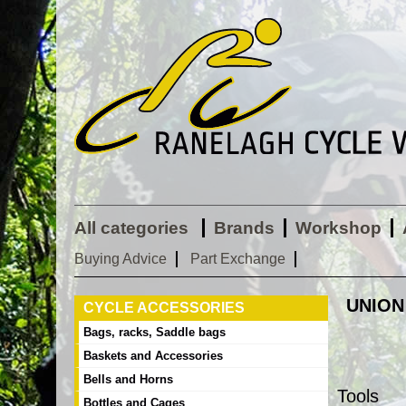
All categories
Brands
Workshop
Buying Advice
Part Exchange
UNION
CYCLE ACCESSORIES
Bags, racks, Saddle bags
Baskets and Accessories
Bells and Horns
Tools
Bottles and Cages