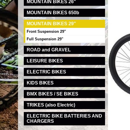
MOUNTAIN BIKES 26"
MOUNTAIN BIKES 650b
MOUNTAIN BIKES 29"
Front Suspension 29"
Full Suspension 29"
ROAD and GRAVEL
LEISURE BIKES
ELECTRIC BIKES
KIDS BIKES
BMX BIKES / SE BIKES
TRIKES (also Electric)
ELECTRIC BIKE BATTERIES AND
CHARGERS