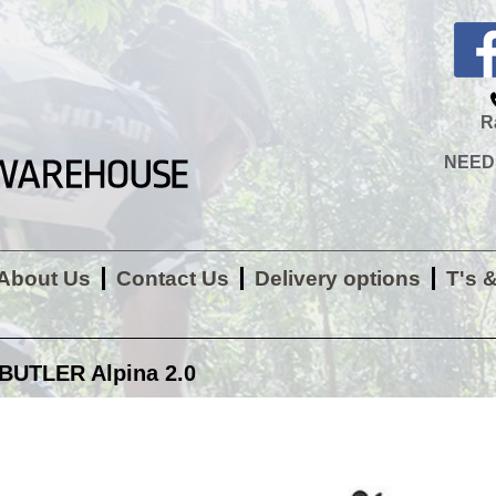
R
NEED H
About Us
Contact Us
Delivery options
T's 
BUTLER Alpina 2.0