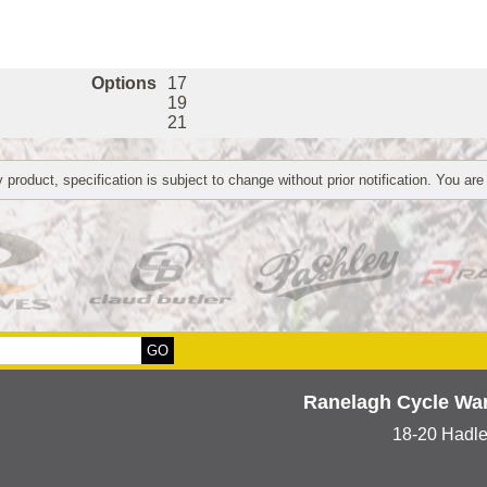
Options
17
19
21
 product, specification is subject to change without prior notification. You are
Ranelagh Cycle Wa
18-20 Hadl