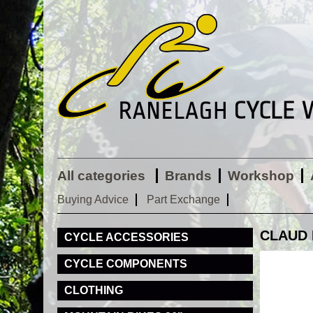
All categories
Brands
Workshop
Buying Advice
Part Exchange
CLAUD 
CYCLE ACCESSORIES
CYCLE COMPONENTS
CLOTHING