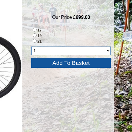
RRP
Our Price
£699.00
17
19
21