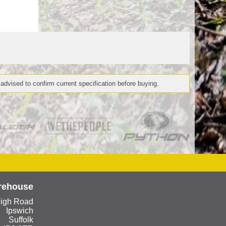
 advised to confirm current specification before buying.
rehouse
eigh Road
Ipswich
Suffolk