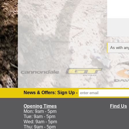
As with any
News & Offers: Sign Up -
Opening Times
Find Us
Mon: 9am - 5pm
Tue: 9am - 5pm
Wed: 9am - 5pm
Thu: 9am - 5pm