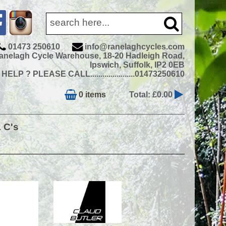
01473 250610
info@ranelaghcycles.com
anelagh Cycle Warehouse, 18-20 Hadleigh Road,
Ipswich, Suffolk, IP2 0EB
ELP ? PLEASE CALL......................01473250610
0 items
Total: £0.00
& C's