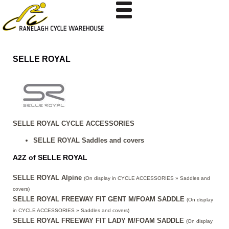
SELLE ROYAL
SELLE ROYAL CYCLE ACCESSORIES
SELLE ROYAL Saddles and covers
A2Z of SELLE ROYAL
SELLE ROYAL Alpine
(On display in CYCLE ACCESSORIES » Saddles and
covers)
SELLE ROYAL FREEWAY FIT GENT M/FOAM SADDLE
(On display
in CYCLE ACCESSORIES » Saddles and covers)
SELLE ROYAL FREEWAY FIT LADY M/FOAM SADDLE
(On display