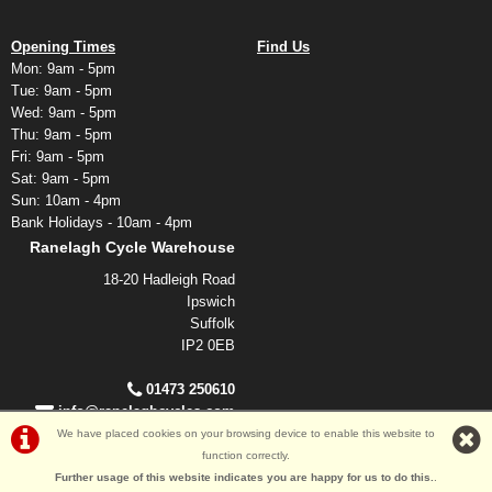
Opening Times
Find Us
Mon: 9am - 5pm
Tue: 9am - 5pm
Wed: 9am - 5pm
Thu: 9am - 5pm
Fri: 9am - 5pm
Sat: 9am - 5pm
Sun: 10am - 4pm
Bank Holidays - 10am - 4pm
Ranelagh Cycle Warehouse
18-20 Hadleigh Road
Ipswich
Suffolk
IP2 0EB
01473 250610
info@ranelaghcycles.com
We have placed cookies on your browsing device to enable this website to
function correctly.
Further usage of this website indicates you are happy for us to do this.
.
©Ranelagh Cycles 2026