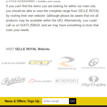
in CYCLE ACCESSORIES » Saddles and covers)
If you can't find the items you are looking for within our main site,
you should be able to view the complete range from SELLE ROYAL
by visiting their own website: (although please be aware that not all
products may be available within the UK). Alternatively, you could
call us on 01473 250610, and we may have something in-store that
suits your needs.
VISIT
SELLE ROYAL Website
News & Offers: Sign Up -