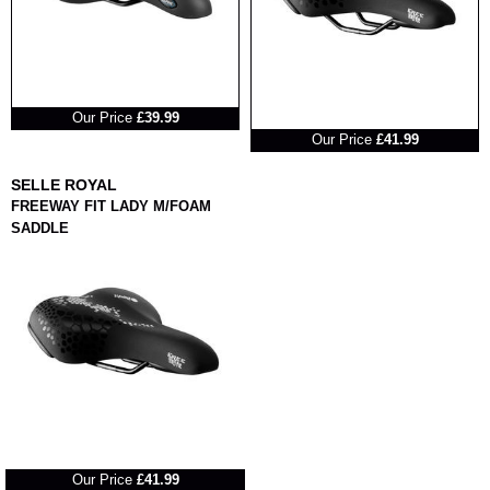
RRP
Our Price
£39.99
RRP
Our Price
£41.99
SELLE ROYAL
FREEWAY FIT LADY M/FOAM
SADDLE
RRP
Our Price
£41.99