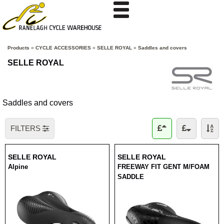
Products
»
CYCLE ACCESSORIES
»
SELLE ROYAL
»
Saddles and covers
SELLE ROYAL
Saddles and covers
FILTERS
SELLE ROYAL
SELLE ROYAL
Alpine
FREEWAY FIT GENT M/FOAM
SADDLE