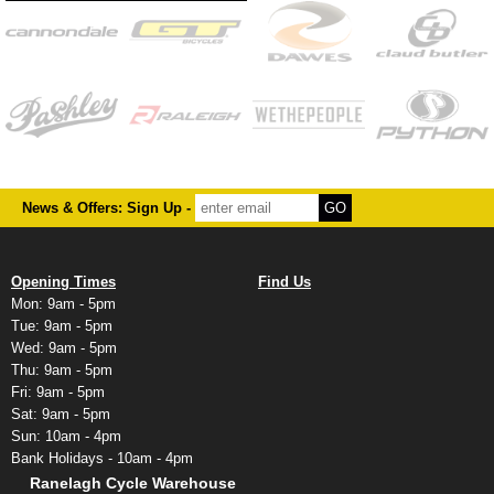
News & Offers: Sign Up -
Opening Times
Find Us
Mon: 9am - 5pm
Tue: 9am - 5pm
Wed: 9am - 5pm
Thu: 9am - 5pm
Fri: 9am - 5pm
Sat: 9am - 5pm
Sun: 10am - 4pm
Bank Holidays - 10am - 4pm
Ranelagh Cycle Warehouse