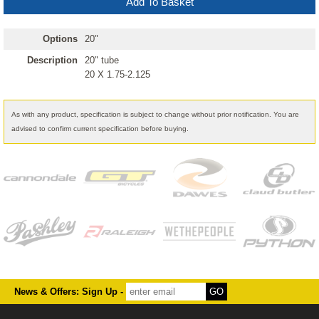
Options
20"
Description
20" tube
20 X 1.75-2.125
As with any product, specification is subject to change without prior notification. You are
advised to confirm current specification before buying.
News & Offers: Sign Up -