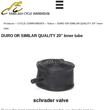
Products
»
CYCLE COMPONENTS
»
Tubes
»
DURO OR SIMILAR QUALITY 20" Inner
tube
DURO OR SIMILAR QUALITY 20" Inner tube