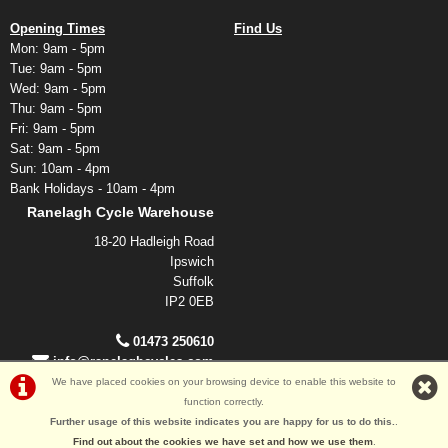
Opening Times
Find Us
Mon: 9am - 5pm
Tue: 9am - 5pm
Wed: 9am - 5pm
Thu: 9am - 5pm
Fri: 9am - 5pm
Sat: 9am - 5pm
Sun: 10am - 4pm
Bank Holidays - 10am - 4pm
Ranelagh Cycle Warehouse
18-20 Hadleigh Road
Ipswich
Suffolk
IP2 0EB
01473 250610
info@ranelaghcycles.com
We have placed cookies on your browsing device to enable this website to
function correctly.
©Ranelagh Cycles 2026
Further usage of this website indicates you are happy for us to do this.
.
Powered by
i-BikeShop
Software ©2001-2026
SiWIS Ltd
Find out about the cookies we have set and how we use them
.