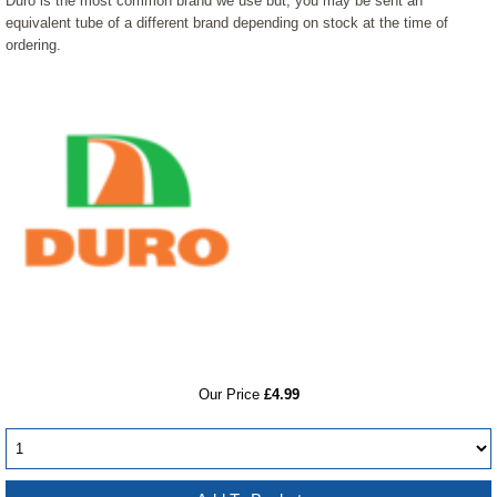
Duro is the most common brand we use but, you may be sent an
equivalent tube of a different brand depending on stock at the time of
ordering.
RRP
Our Price
£4.99