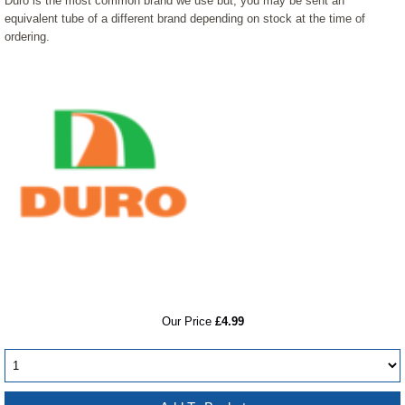
Duro is the most common brand we use but, you may be sent an
equivalent tube of a different brand depending on stock at the time of
ordering.
RRP
Our Price
£4.99