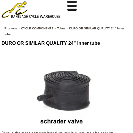
Products
»
CYCLE COMPONENTS
»
Tubes
»
DURO OR SIMILAR QUALITY 24" Inner
tube
DURO OR SIMILAR QUALITY 24" Inner tube