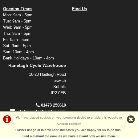
Opening Times
Find Us
Mon: 9am - 5pm
Tue: 9am - 5pm
Wed: 9am - 5pm
Thu: 9am - 5pm
Fri: 9am - 5pm
Sat: 9am - 5pm
Sun: 10am - 4pm
Bank Holidays - 10am - 4pm
Ranelagh Cycle Warehouse
18-20 Hadleigh Road
Ipswich
Suffolk
IP2 0EB
01473 250610
info@ranelaghcycles.com
We have placed cookies on your browsing device to enable this website to
function correctly.
©Ranelagh Cycles 2026
Further usage of this website indicates you are happy for us to do this.
.
Powered by
i-BikeShop
Software ©2001-2026
SiWIS Ltd
Find out about the cookies we have set and how we use them
.