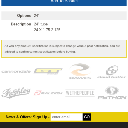
Options
24"
Description
24" tube
24 X 1.75-2.125
As with any product, specification is subject to change without prior notification. You are
advised to confirm current specification before buying.
News & Offers: Sign Up -