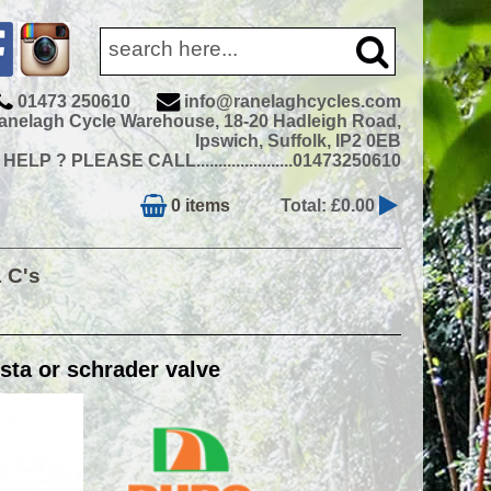
01473 250610
info@ranelaghcycles.com
anelagh Cycle Warehouse, 18-20 Hadleigh Road,
Ipswich, Suffolk, IP2 0EB
ELP ? PLEASE CALL......................01473250610
0 items
Total: £0.00
& C's
ta or schrader valve