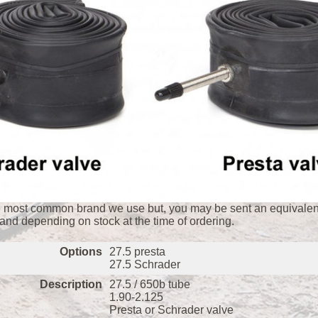
e most common brand we use but, you may be sent an equivalent
rand depending on stock at the time of ordering.
Options
27.5 presta
27.5 Schrader
Description
27.5 / 650b tube
1.90-2.125
Presta or Schrader valve