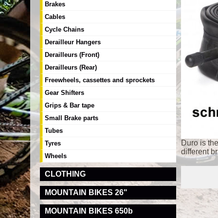
Brakes
Cables
Cycle Chains
Derailleur Hangers
Derailleurs (Front)
Derailleurs (Rear)
Freewheels, cassettes and sprockets
Gear Shifters
Grips & Bar tape
Small Brake parts
Tubes
Duro is th
Tyres
different b
Wheels
CLOTHING
MOUNTAIN BIKES 26"
MOUNTAIN BIKES 650b