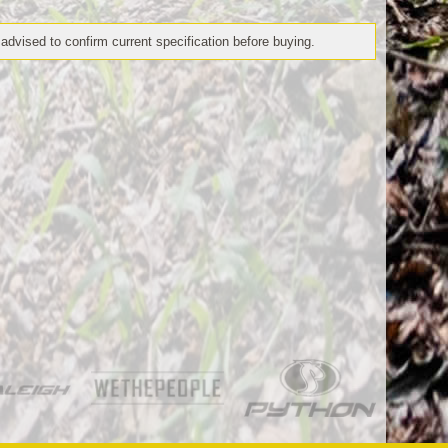
 advised to confirm current specification before buying.