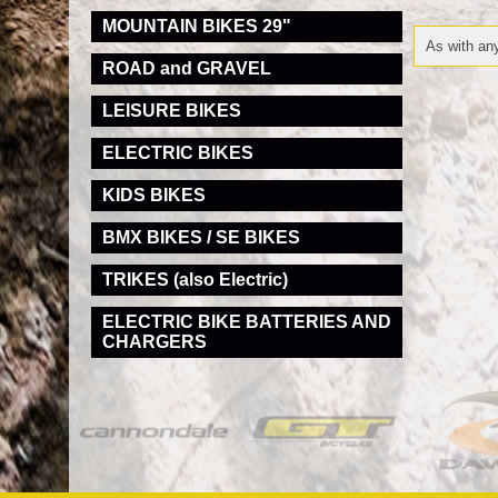
MOUNTAIN BIKES 29"
As with any
ROAD and GRAVEL
LEISURE BIKES
ELECTRIC BIKES
KIDS BIKES
BMX BIKES / SE BIKES
TRIKES (also Electric)
ELECTRIC BIKE BATTERIES AND
CHARGERS