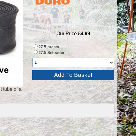
RRP
Our Price
£4.99
27.5 presta
27.5 Schrader
 tube of a