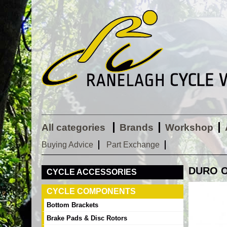
All categories
Brands
Workshop
Buying Advice
Part Exchange
DURO OR
CYCLE ACCESSORIES
CYCLE COMPONENTS
Bottom Brackets
Brake Pads & Disc Rotors