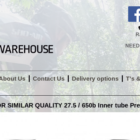
R
NEED H
About Us
Contact Us
Delivery options
T's 
 SIMILAR QUALITY 27.5 / 650b Inner tube Pres