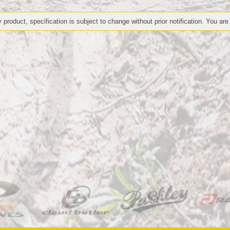
 product, specification is subject to change without prior notification. You are