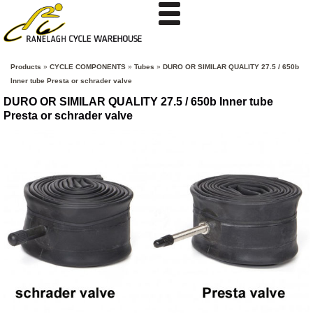
Products
»
CYCLE COMPONENTS
»
Tubes
»
DURO OR SIMILAR QUALITY 27.5 / 650b
Inner tube Presta or schrader valve
DURO OR SIMILAR QUALITY 27.5 / 650b Inner tube
Presta or schrader valve