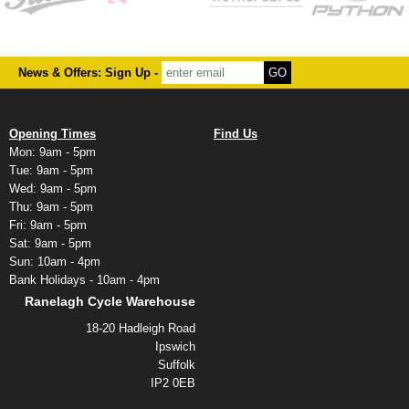
News & Offers: Sign Up -
Opening Times
Find Us
Mon: 9am - 5pm
Tue: 9am - 5pm
Wed: 9am - 5pm
Thu: 9am - 5pm
Fri: 9am - 5pm
Sat: 9am - 5pm
Sun: 10am - 4pm
Bank Holidays - 10am - 4pm
Ranelagh Cycle Warehouse
18-20 Hadleigh Road
Ipswich
Suffolk
IP2 0EB