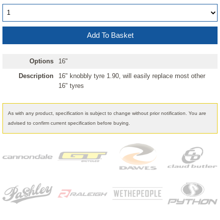
Options
16"
Description
16" knobbly tyre 1.90, will easily replace most other
16" tyres
As with any product, specification is subject to change without prior notification. You are
advised to confirm current specification before buying.