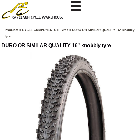
Products
»
CYCLE COMPONENTS
»
Tyres
»
DURO OR SIMILAR QUALITY 16" knobbly
tyre
DURO OR SIMILAR QUALITY 16" knobbly tyre