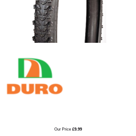
RRP
Our Price
£9.99