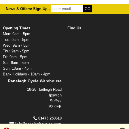
News & Offers: Sign Up -
Opening Times
Find Us
Mon: 9am - 5pm
Tue: 9am - 5pm
Wed: 9am - 5pm
Thu: 9am - 5pm
Fri: 9am - 5pm
Sat: 9am - 5pm
Sun: 10am - 4pm
Bank Holidays - 10am - 4pm
Ranelagh Cycle Warehouse
18-20 Hadleigh Road
Ipswich
Suffolk
IP2 0EB
01473 250610
info@ranelaghcycles.com