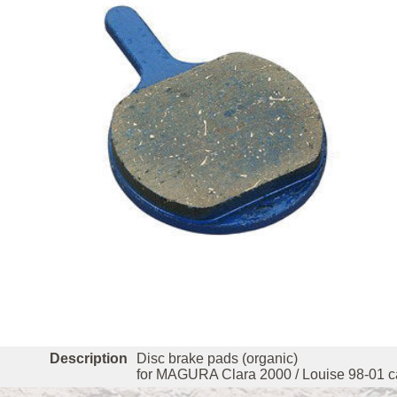
Description
Disc brake pads (organic)
for MAGURA Clara 2000 / Louise 98-01 ca