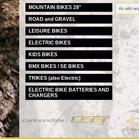
MOUNTAIN BIKES 29"
As with any
ROAD and GRAVEL
LEISURE BIKES
ELECTRIC BIKES
KIDS BIKES
BMX BIKES / SE BIKES
TRIKES (also Electric)
ELECTRIC BIKE BATTERIES AND
CHARGERS