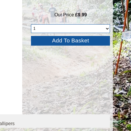
RRP
Our Price
£9.99
llipers