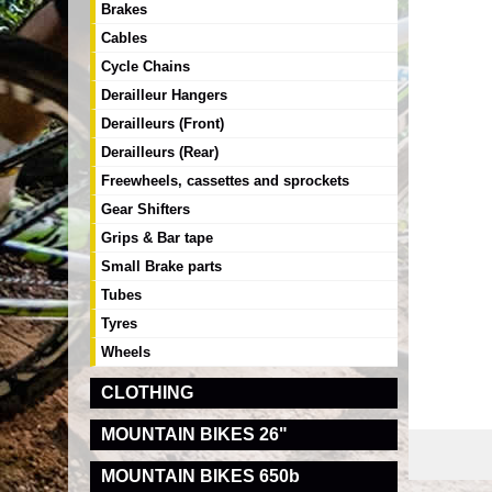
Brakes
Cables
Cycle Chains
Derailleur Hangers
Derailleurs (Front)
Derailleurs (Rear)
Freewheels, cassettes and sprockets
Gear Shifters
Grips & Bar tape
Small Brake parts
Tubes
Tyres
Wheels
CLOTHING
MOUNTAIN BIKES 26"
MOUNTAIN BIKES 650b