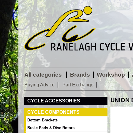
All categories
Brands
Workshop
Buying Advice
Part Exchange
UNION 
CYCLE ACCESSORIES
CYCLE COMPONENTS
Bottom Brackets
Brake Pads & Disc Rotors