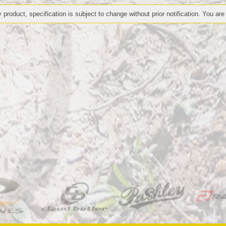
 product, specification is subject to change without prior notification. You are