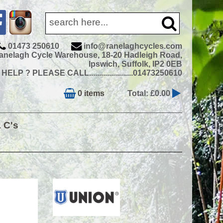
01473 250610
info@ranelaghcycles.com
anelagh Cycle Warehouse, 18-20 Hadleigh Road,
Ipswich, Suffolk, IP2 0EB
ELP ? PLEASE CALL......................01473250610
0 items
Total: £0.00
& C's