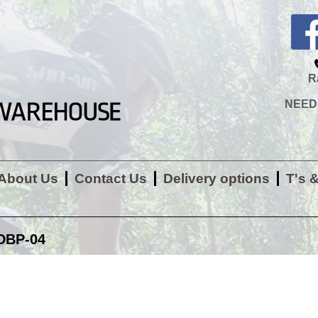
R
NEED H
About Us
Contact Us
Delivery options
T's 
DBP-04