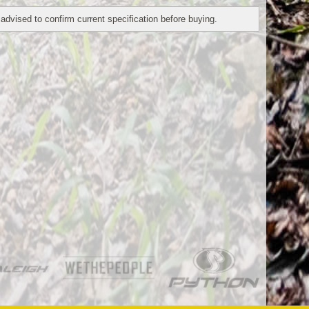
 advised to confirm current specification before buying.