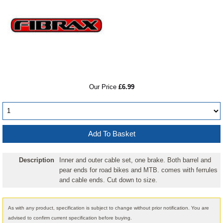
RRP
Our Price
£6.99
Description
Inner and outer cable set, one brake. Both barrel and
pear ends for road bikes and MTB. comes with ferrules
and cable ends. Cut down to size.
As with any product, specification is subject to change without prior notification. You are
advised to confirm current specification before buying.