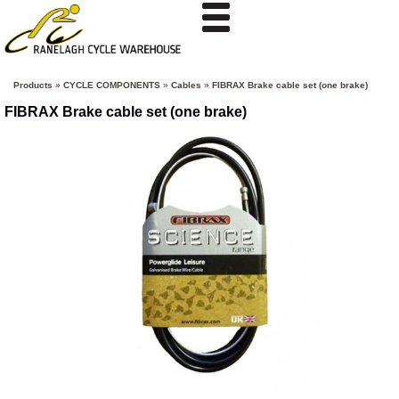
Products
»
CYCLE COMPONENTS
»
Cables
»
FIBRAX Brake cable set (one brake)
FIBRAX Brake cable set (one brake)