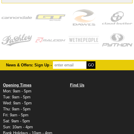
News & Offers: Sign Up -
Opening Times
Find Us
Mon: 9am - 5pm
Tue: 9am - 5pm
Wed: 9am - 5pm
Thu: 9am - 5pm
Fri: 9am - 5pm
Sat: 9am - 5pm
Sun: 10am - 4pm
Bank Holidays - 10am - 4pm