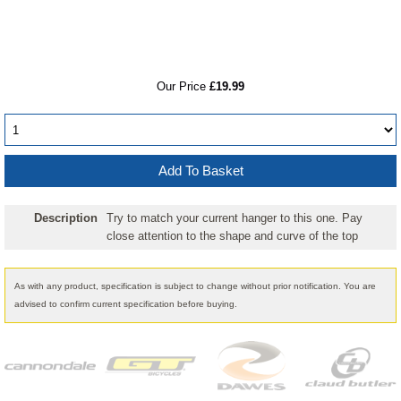
RRP
Our Price
£19.99
Description
Try to match your current hanger to this one. Pay
close attention to the shape and curve of the top
As with any product, specification is subject to change without prior notification. You are
advised to confirm current specification before buying.