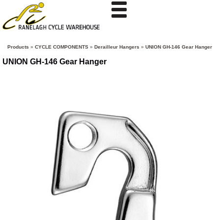
Products
»
CYCLE COMPONENTS
»
Derailleur Hangers
»
UNION GH-146 Gear Hanger
UNION GH-146 Gear Hanger