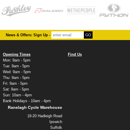
News & Offers: Sign Up -
Opening Times
Find Us
Mon: 9am - 5pm
Tue: 9am - 5pm
Wed: 9am - 5pm
Thu: 9am - 5pm
Fri: 9am - 5pm
Sat: 9am - 5pm
Sun: 10am - 4pm
Bank Holidays - 10am - 4pm
Ranelagh Cycle Warehouse
18-20 Hadleigh Road
Ipswich
Suffolk