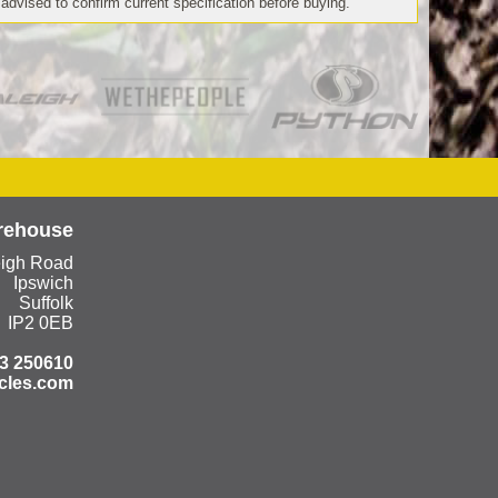
 advised to confirm current specification before buying.
rehouse
eigh Road
Ipswich
Suffolk
IP2 0EB
3 250610
cles.com