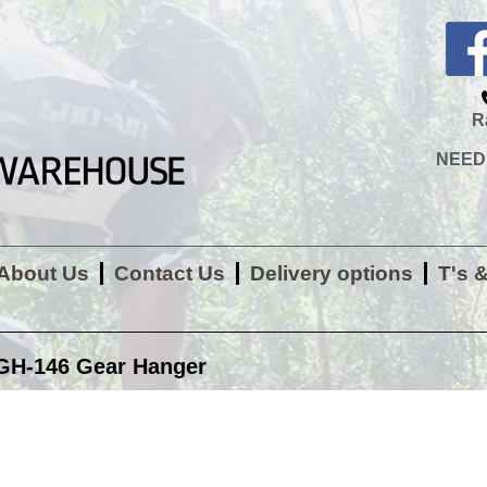
R
NEED H
About Us
Contact Us
Delivery options
T's 
GH-146 Gear Hanger