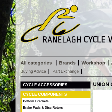
All categories
Brands
Workshop
Buying Advice
Part Exchange
UNION 
CYCLE ACCESSORIES
CYCLE COMPONENTS
Bottom Brackets
Brake Pads & Disc Rotors