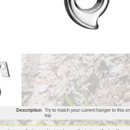
Description
Try to match your current hanger to this o
top