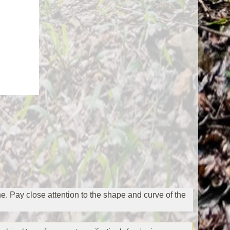
ne. Pay close attention to the shape and curve of the