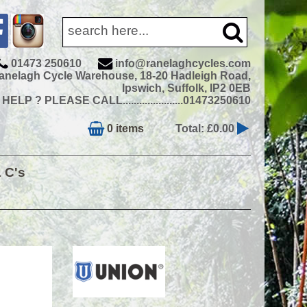
01473 250610
info@ranelaghcycles.com
anelagh Cycle Warehouse, 18-20 Hadleigh Road,
Ipswich, Suffolk, IP2 0EB
ELP ? PLEASE CALL......................01473250610
0 items
Total: £0.00
& C's