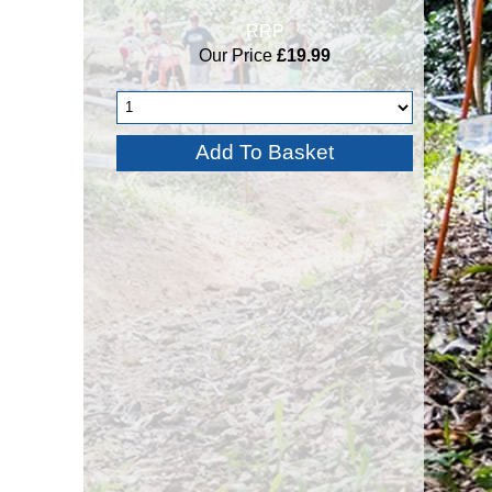
RRP
Our Price
£19.99