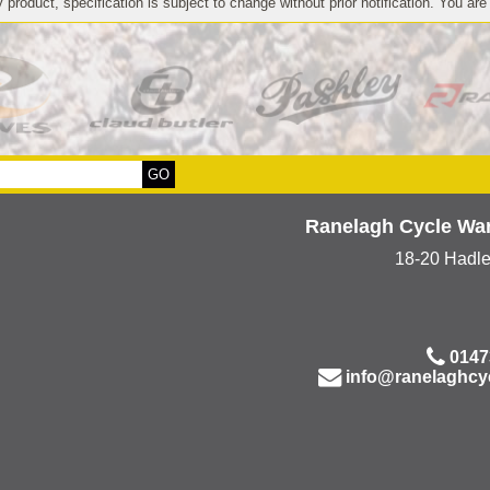
 product, specification is subject to change without prior notification. You are
Ranelagh Cycle Wa
18-20 Hadl
0147
info@ranelaghcy