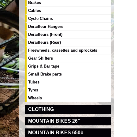
Brakes
Cables
Cycle Chains
Derailleur Hangers
Derailleurs (Front)
Derailleurs (Rear)
Freewheels, cassettes and sprockets
Gear Shifters
Grips & Bar tape
Small Brake parts
Tubes
Tyres
Wheels
CLOTHING
MOUNTAIN BIKES 26"
MOUNTAIN BIKES 650b