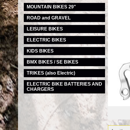
MOUNTAIN BIKES 29"
ROAD and GRAVEL
LEISURE BIKES
ELECTRIC BIKES
KIDS BIKES
BMX BIKES / SE BIKES
TRIKES (also Electric)
ELECTRIC BIKE BATTERIES AND
CHARGERS