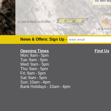
As with any
News & Offers: Sign Up -
Opening Times
Find Us
Mon: 9am - 5pm
Tue: 9am - 5pm
Wed: 9am - 5pm
Thu: 9am - 5pm
Fri: 9am - 5pm
Sat: 9am - 5pm
Sun: 10am - 4pm
Bank Holidays - 10am - 4pm