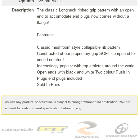
Options
135mm Black
Description
The classic Longneck ribbed grip pattern with an open
end to accomodate end plugs now comes without a
flange!
Features:
Classic mushroom style collapsible rib pattern
Constructed of our proprietary grip SOFT compound for
added comfort!
Increasingly popular with top athletes around the world
Open ends with black and white Two colour Push In
Plugs end plugs included
Sold In Pairs
As with any product, specification is subject to change without prior notification. You are
advised to confirm current specification before buying.