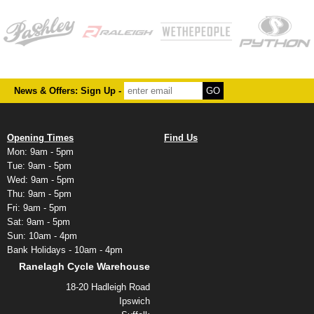
News & Offers: Sign Up -
Opening Times
Find Us
Mon: 9am - 5pm
Tue: 9am - 5pm
Wed: 9am - 5pm
Thu: 9am - 5pm
Fri: 9am - 5pm
Sat: 9am - 5pm
Sun: 10am - 4pm
Bank Holidays - 10am - 4pm
Ranelagh Cycle Warehouse
18-20 Hadleigh Road
Ipswich