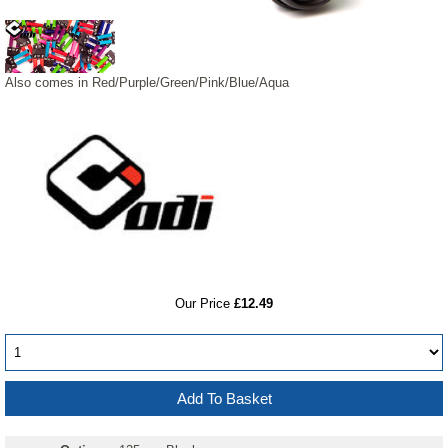
Also comes in Red/Purple/Green/Pink/Blue/Aqua
RRP
Our Price
£12.49