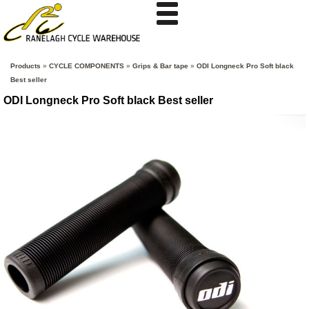
Products
»
CYCLE COMPONENTS
»
Grips & Bar tape
»
ODI Longneck Pro Soft black
Best seller
ODI Longneck Pro Soft black Best seller