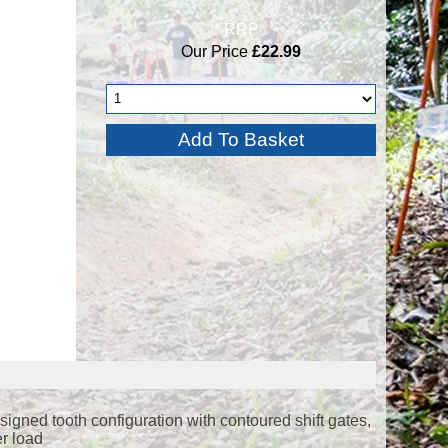
RRP
Our Price
£22.99
gned tooth configuration with contoured shift gates,
er load