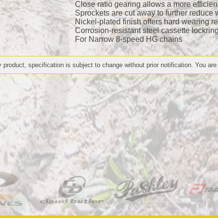
Close ratio gearing allows a more efficie
Sprockets are cut away to further reduce w
Nickel-plated finish offers hard wearing r
Corrosion-resistant steel cassette lockrin
For Narrow 8-speed HG chains
 product, specification is subject to change without prior notification. You are