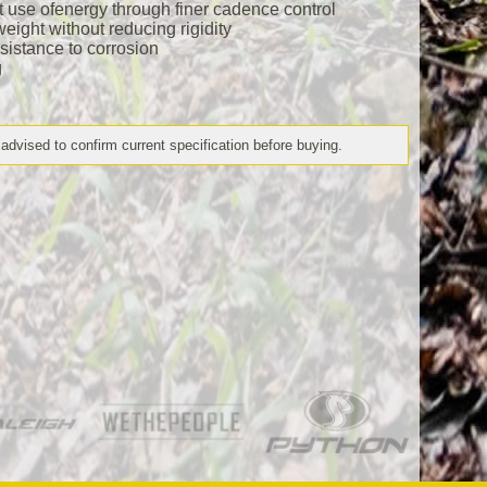
nt use ofenergy through finer cadence control
eight without reducing rigidity
esistance to corrosion
g
 advised to confirm current specification before buying.