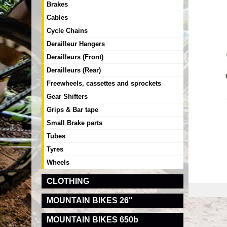
Brakes
Cables
Cycle Chains
Derailleur Hangers
Derailleurs (Front)
Derailleurs (Rear)
Freewheels, cassettes and sprockets
Gear Shifters
Grips & Bar tape
Small Brake parts
Tubes
Tyres
Wheels
CLOTHING
MOUNTAIN BIKES 26"
MOUNTAIN BIKES 650b