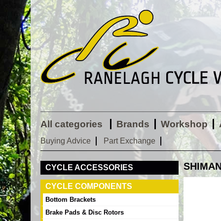
All categories
Brands
Workshop
Buying Advice
Part Exchange
SHIMANO
CYCLE ACCESSORIES
CYCLE COMPONENTS
Bottom Brackets
Brake Pads & Disc Rotors