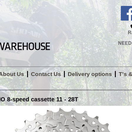
R
NEED H
About Us
Contact Us
Delivery options
T's 
 8-speed cassette 11 - 28T