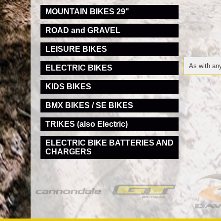
MOUNTAIN BIKES 29"
ROAD and GRAVEL
LEISURE BIKES
As with any
ELECTRIC BIKES
KIDS BIKES
BMX BIKES / SE BIKES
TRIKES (also Electric)
ELECTRIC BIKE BATTERIES AND
CHARGERS