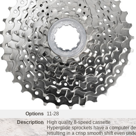
Options
11-28
Description
High quality 8-speed cassette
Hyperglide sprockets have a computer desi
resulting in a crisp smooth shift even und