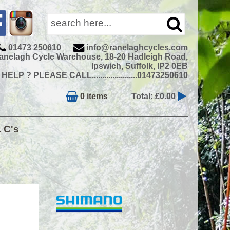
01473 250610
info@ranelaghcycles.com
anelagh Cycle Warehouse, 18-20 Hadleigh Road,
Ipswich, Suffolk, IP2 0EB
ELP ? PLEASE CALL......................01473250610
0 items
Total: £0.00
& C's