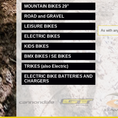
MOUNTAIN BIKES 29"
ROAD and GRAVEL
LEISURE BIKES
As with any
ELECTRIC BIKES
KIDS BIKES
BMX BIKES / SE BIKES
TRIKES (also Electric)
ELECTRIC BIKE BATTERIES AND
CHARGERS