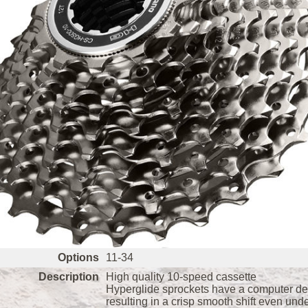
Options
11-34
Description
High quality 10-speed cassette
Hyperglide sprockets have a computer desi
resulting in a crisp smooth shift even und