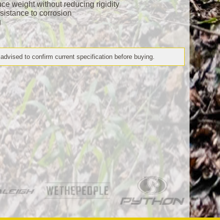
ce weight without reducing rigidity
esistance to corrosion
g
 advised to confirm current specification before buying.