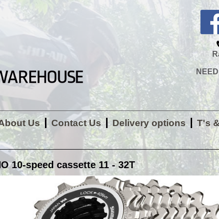
R
NEED H
About Us
Contact Us
Delivery options
T's 
 10-speed cassette 11 - 32T