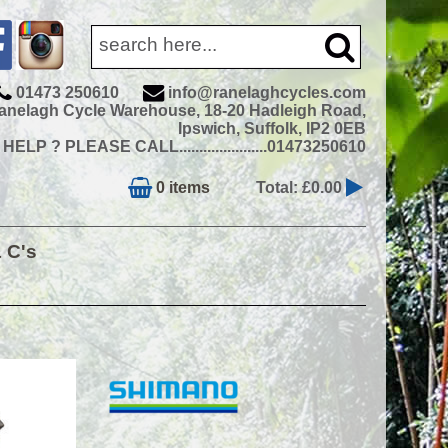
01473 250610
info@ranelaghcycles.com
anelagh Cycle Warehouse, 18-20 Hadleigh Road,
Ipswich, Suffolk, IP2 0EB
ELP ? PLEASE CALL......................01473250610
0 items
Total: £0.00
& C's