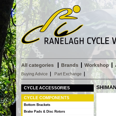
All categories
Brands
Workshop
Buying Advice
Part Exchange
SHIMANO
CYCLE ACCESSORIES
CYCLE COMPONENTS
Bottom Brackets
Brake Pads & Disc Rotors