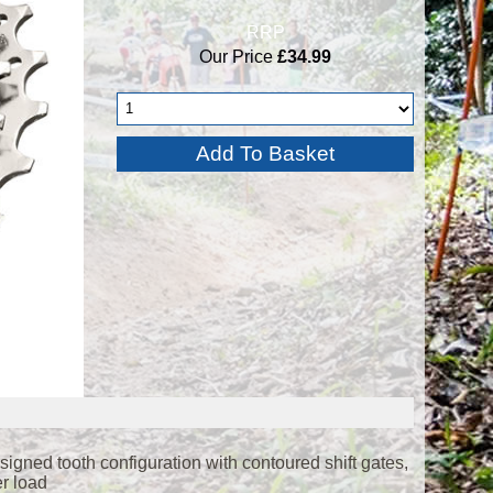
RRP
Our Price
£34.99
gned tooth configuration with contoured shift gates,
er load