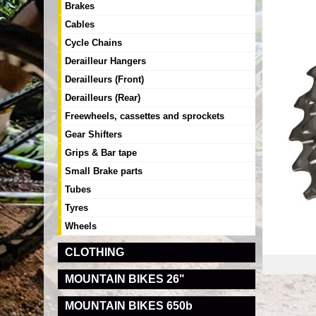
Brakes
Cables
Cycle Chains
Derailleur Hangers
Derailleurs (Front)
Derailleurs (Rear)
Freewheels, cassettes and sprockets
Gear Shifters
Grips & Bar tape
Small Brake parts
Tubes
Tyres
Wheels
CLOTHING
MOUNTAIN BIKES 26"
MOUNTAIN BIKES 650b