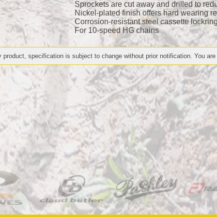
Sprockets are cut away and drilled to redu
Nickel-plated finish offers hard wearing r
Corrosion-resistant steel cassette lockrin
For 10-speed HG chains
 product, specification is subject to change without prior notification. You are