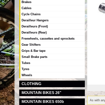
Brakes
Cables
Cycle Chains
Derailleur Hangers
Derailleurs (Front)
Derailleurs (Rear)
Freewheels, cassettes and sprockets
Gear Shifters
Grips & Bar tape
Small Brake parts
Tubes
Tyres
Wheels
CLOTHING
MOUNTAIN BIKES 26"
As with any
MOUNTAIN BIKES 650b