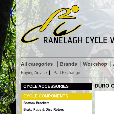
All categories
Brands
Workshop
Buying Advice
Part Exchange
DURO OR
CYCLE ACCESSORIES
CYCLE COMPONENTS
Bottom Brackets
Brake Pads & Disc Rotors