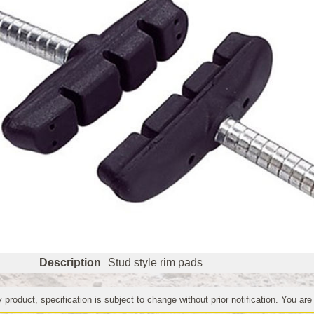
Description
Stud style rim pads
 product, specification is subject to change without prior notification. You are