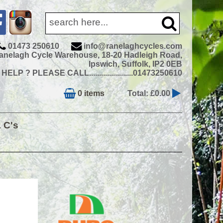
01473 250610
info@ranelaghcycles.com
anelagh Cycle Warehouse, 18-20 Hadleigh Road,
Ipswich, Suffolk, IP2 0EB
ELP ? PLEASE CALL......................01473250610
0 items
Total: £0.00
& C's