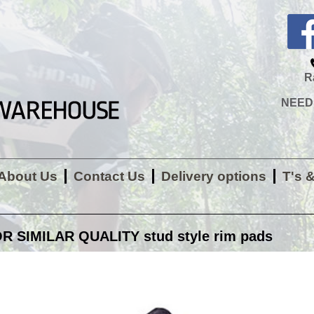
R
NEED H
About Us
Contact Us
Delivery options
T's 
 SIMILAR QUALITY stud style rim pads