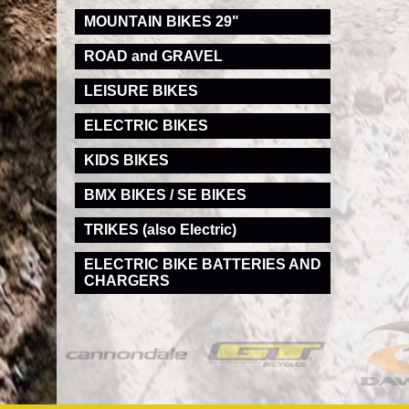
MOUNTAIN BIKES 29"
ROAD and GRAVEL
LEISURE BIKES
ELECTRIC BIKES
KIDS BIKES
BMX BIKES / SE BIKES
TRIKES (also Electric)
ELECTRIC BIKE BATTERIES AND
CHARGERS