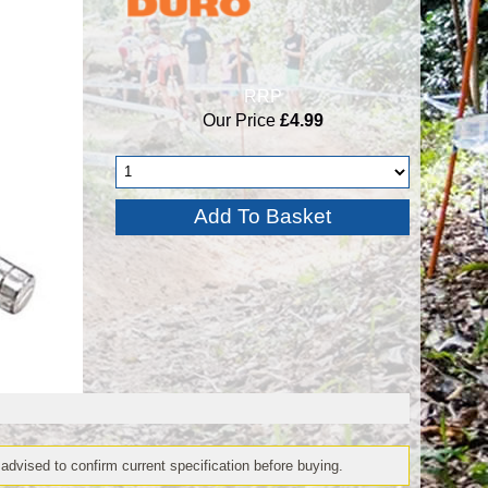
RRP
Our Price
£4.99
 advised to confirm current specification before buying.