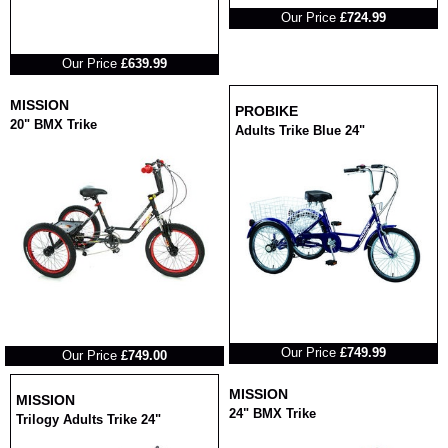
Our Price
£724.99
RRP
Our Price
£639.99
MISSION
PROBIKE
20" BMX Trike
Adults Trike Blue 24"
RRP
RRP
Our Price
£749.99
Our Price
£749.00
MISSION
MISSION
24" BMX Trike
Trilogy Adults Trike 24"