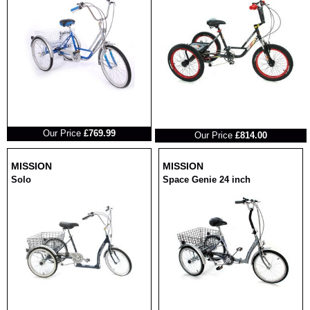
RRP
RRP
Our Price
£769.99
Our Price
£814.00
MISSION
MISSION
Solo
Space Genie 24 inch