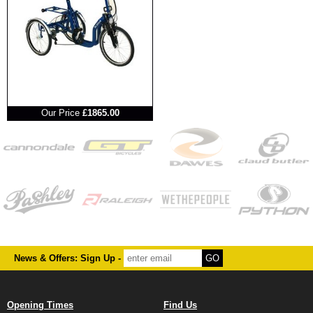
RRP
Our Price
£1865.00
News & Offers: Sign Up -
Opening Times
Find Us