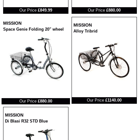
RRP
RRP
Our Price
£849.99
Our Price
£880.00
MISSION
MISSION
Space Genie Folding 20" wheel
Alloy Tribrid
RRP
RRP
Our Price
£1140.00
Our Price
£880.00
MISSION
Di Blasi R32 STD Blue