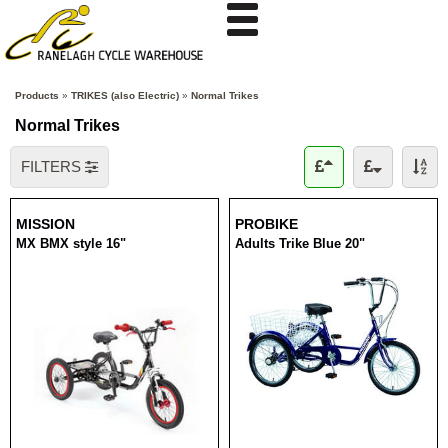
Products
»
TRIKES (also Electric)
»
Normal Trikes
Normal Trikes
FILTERS
MISSION
PROBIKE
MX BMX style 16"
Adults Trike Blue 20"
RRP