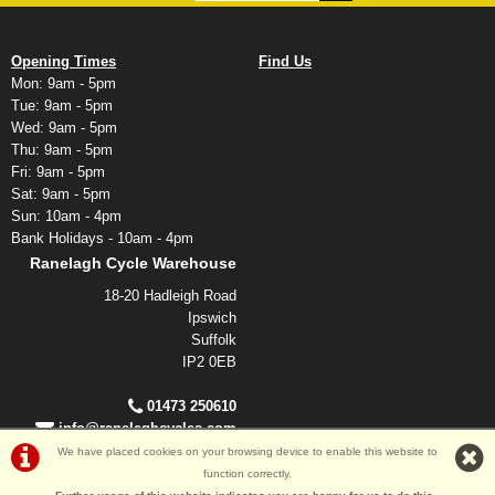
Opening Times
Find Us
Mon: 9am - 5pm
Tue: 9am - 5pm
Wed: 9am - 5pm
Thu: 9am - 5pm
Fri: 9am - 5pm
Sat: 9am - 5pm
Sun: 10am - 4pm
Bank Holidays - 10am - 4pm
Ranelagh Cycle Warehouse
18-20 Hadleigh Road
Ipswich
Suffolk
IP2 0EB
01473 250610
info@ranelaghcycles.com
We have placed cookies on your browsing device to enable this website to
function correctly.
©Ranelagh Cycles 2026