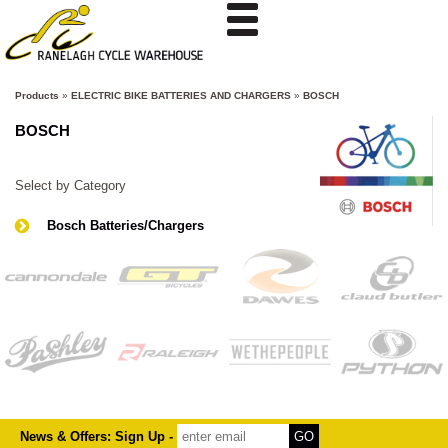
Products
»
ELECTRIC BIKE BATTERIES AND CHARGERS
»
BOSCH
BOSCH
Select by Category
Bosch Batteries/Chargers
News & Offers: Sign Up -