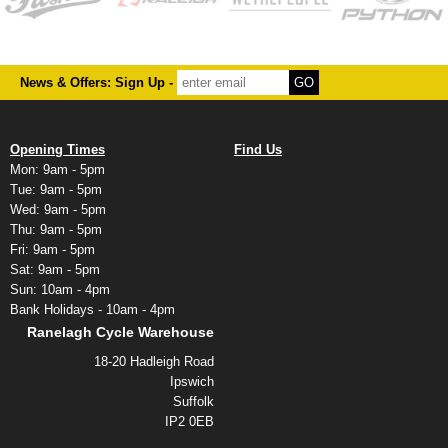
News & Offers: Sign Up -
Opening Times
Find Us
Mon: 9am - 5pm
Tue: 9am - 5pm
Wed: 9am - 5pm
Thu: 9am - 5pm
Fri: 9am - 5pm
Sat: 9am - 5pm
Sun: 10am - 4pm
Bank Holidays - 10am - 4pm
Ranelagh Cycle Warehouse
18-20 Hadleigh Road
Ipswich
Suffolk
IP2 0EB