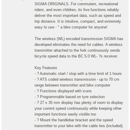
SIGMA ORIGINALS. For commuters, recreational
riders, and even children, its five functions reliably
deliver the most important data, such as speed and
trip distance. It is intuitive, compact, and extremely
easy to use - " a bike computer for anyone!
The wireless (WL) encoded transmission SIGMA has
developed eliminates the need for cables. A wireless
transmitter attached to the fork continuously sends
bicycle speed data to the BC 5.0 WL- ?s receiver.
Key Features
- ? Automatic start / stop with a time limit of 1 hours
- ? ATS coded wireless transmission - up to 70 cm
range between transmitter and bike computer
- ? Functions displayed with icons
- ? Programmable based on tyre selection
- ? 27 x 35 mm display has plenty of room to display
your current speed continuously while keeping other
important functions easily visible too
- ? Mount the handlebar bracket and the speed
transmitter to your bike with the cable ties (included).