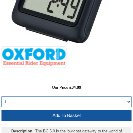
RRP
Our Price
£34.99
Description
The BC 5.0 is the low-cost gateway to the world of