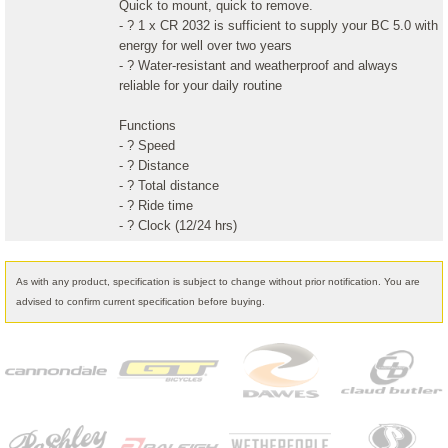
Quick to mount, quick to remove.
- ? 1 x CR 2032 is sufficient to supply your BC 5.0 with
energy for well over two years
- ? Water-resistant and weatherproof and always
reliable for your daily routine
Functions
- ? Speed
- ? Distance
- ? Total distance
- ? Ride time
- ? Clock (12/24 hrs)
As with any product, specification is subject to change without prior notification. You are
advised to confirm current specification before buying.