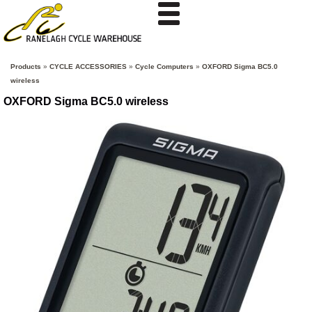
Products
»
CYCLE ACCESSORIES
»
Cycle Computers
»
OXFORD Sigma BC5.0
wireless
OXFORD Sigma BC5.0 wireless