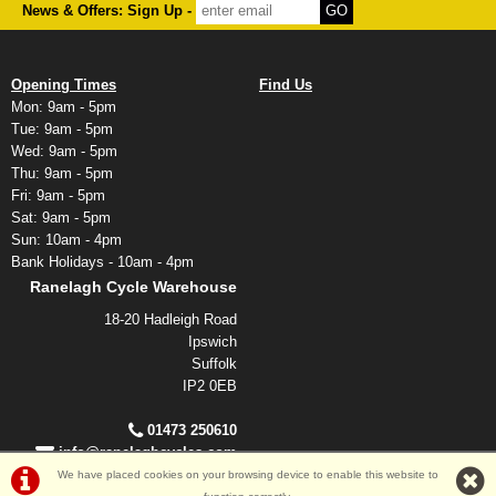
News & Offers: Sign Up -
Opening Times
Find Us
Mon: 9am - 5pm
Tue: 9am - 5pm
Wed: 9am - 5pm
Thu: 9am - 5pm
Fri: 9am - 5pm
Sat: 9am - 5pm
Sun: 10am - 4pm
Bank Holidays - 10am - 4pm
Ranelagh Cycle Warehouse
18-20 Hadleigh Road
Ipswich
Suffolk
IP2 0EB
01473 250610
info@ranelaghcycles.com
We have placed cookies on your browsing device to enable this website to