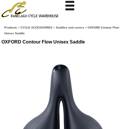
Products
»
CYCLE ACCESSORIES
»
Saddles and covers
»
OXFORD Contour Flow
Unisex Saddle
OXFORD Contour Flow Unisex Saddle