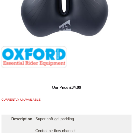
RRP
Our Price
£34.99
CURRENTLY UNAVAILABLE
Description
Super-soft gel padding
Central air-flow channel