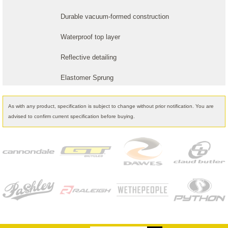
Durable vacuum-formed construction
Waterproof top layer
Reflective detailing
Elastomer Sprung
As with any product, specification is subject to change without prior notification. You are
advised to confirm current specification before buying.