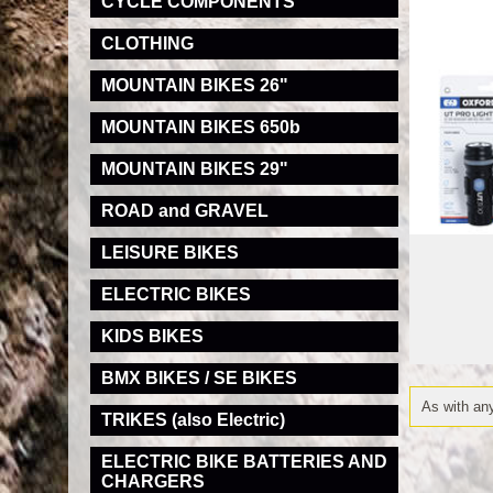
CYCLE COMPONENTS
CLOTHING
MOUNTAIN BIKES 26"
MOUNTAIN BIKES 650b
MOUNTAIN BIKES 29"
ROAD and GRAVEL
LEISURE BIKES
ELECTRIC BIKES
KIDS BIKES
BMX BIKES / SE BIKES
As with any
TRIKES (also Electric)
ELECTRIC BIKE BATTERIES AND
CHARGERS