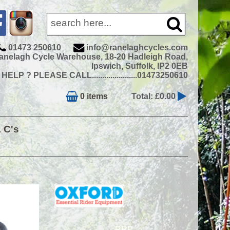
01473 250610
info@ranelaghcycles.com
anelagh Cycle Warehouse, 18-20 Hadleigh Road,
Ipswich, Suffolk, IP2 0EB
ELP ? PLEASE CALL......................01473250610
0 items
Total: £0.00
& C's
RRP