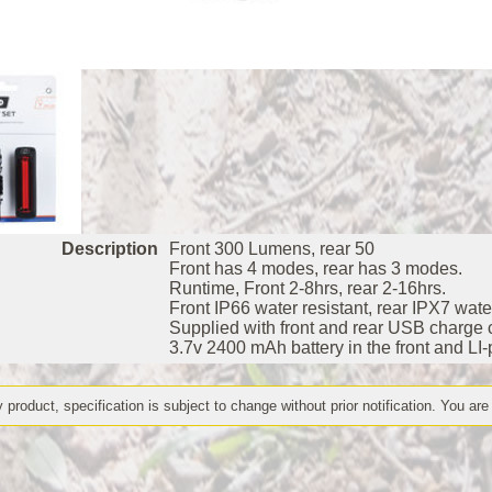
Description
Front 300 Lumens, rear 50
Front has 4 modes, rear has 3 modes.
Runtime, Front 2-8hrs, rear 2-16hrs.
Front IP66 water resistant, rear IPX7 water
Supplied with front and rear USB charge 
3.7v 2400 mAh battery in the front and LI-
 product, specification is subject to change without prior notification. You are