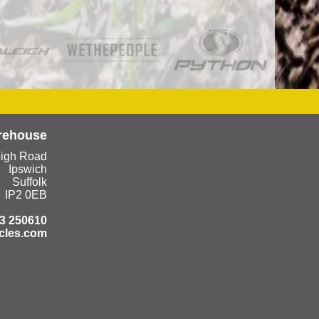
rehouse
eigh Road
Ipswich
Suffolk
IP2 0EB
3 250610
cles.com