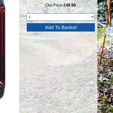
Our Price
£49.99