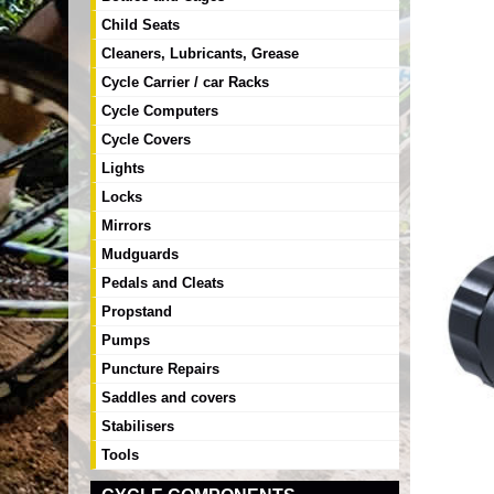
Child Seats
Cleaners, Lubricants, Grease
Cycle Carrier / car Racks
Cycle Computers
Cycle Covers
Lights
Locks
Mirrors
Mudguards
Pedals and Cleats
Propstand
Pumps
Puncture Repairs
Saddles and covers
Stabilisers
Tools