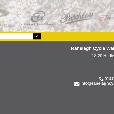
Ranelagh Cycle Wa
18-20 Hadl
0147
info@ranelaghcy