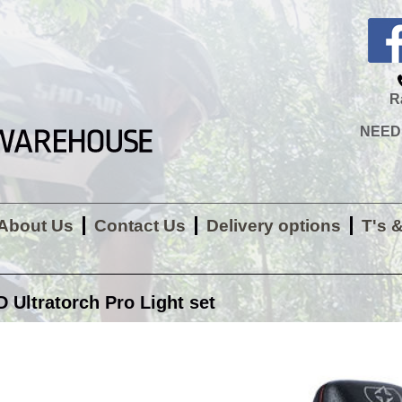
R
NEED H
About Us
Contact Us
Delivery options
T's 
Ultratorch Pro Light set