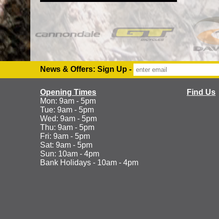
News & Offers: Sign Up -
Opening Times
Find Us
Mon: 9am - 5pm
Tue: 9am - 5pm
Wed: 9am - 5pm
Thu: 9am - 5pm
Fri: 9am - 5pm
Sat: 9am - 5pm
Sun: 10am - 4pm
Bank Holidays - 10am - 4pm