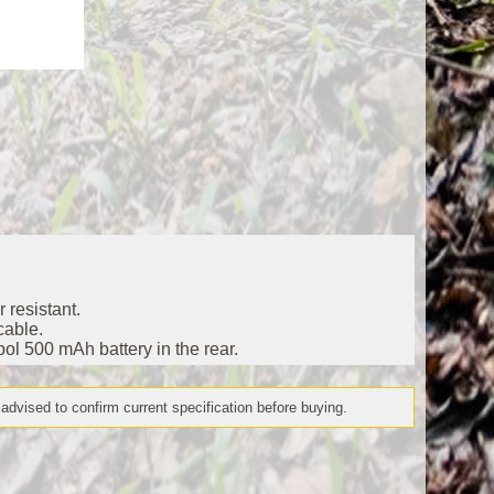
 resistant.
cable.
pol 500 mAh battery in the rear.
 advised to confirm current specification before buying.