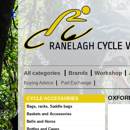
All categories
Brands
Workshop
Buying Advice
Part Exchange
OXFORD 
CYCLE ACCESSORIES
Bags, racks, Saddle bags
Baskets and Accessories
Bells and Horns
Bottles and Cages