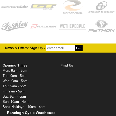
News & Offers: Sign Up -
Opening Times
Find Us
Mon: 9am - 5pm
Tue: 9am - 5pm
Wed: 9am - 5pm
Thu: 9am - 5pm
Fri: 9am - 5pm
Sat: 9am - 5pm
Sun: 10am - 4pm
Bank Holidays - 10am - 4pm
Ranelagh Cycle Warehouse