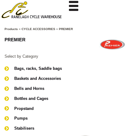
Products
»
CYCLE ACCESSORIES
»
PREMIER
PREMIER
Select by Category
Bags, racks, Saddle bags
Baskets and Accessories
Bells and Horns
Bottles and Cages
Propstand
Pumps
Stabilisers