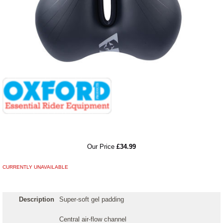
RRP
Our Price
£34.99
CURRENTLY UNAVAILABLE
Description
Super-soft gel padding
Central air-flow channel