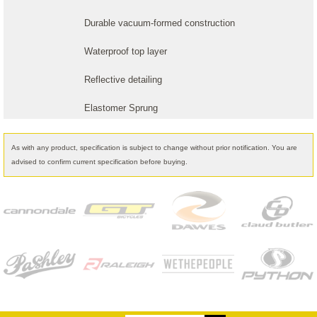
Durable vacuum-formed construction
Waterproof top layer
Reflective detailing
Elastomer Sprung
As with any product, specification is subject to change without prior notification. You are
advised to confirm current specification before buying.