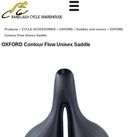
Products
»
CYCLE ACCESSORIES
»
OXFORD
»
Saddles and covers
»
OXFORD
Contour Flow Unisex Saddle
OXFORD Contour Flow Unisex Saddle