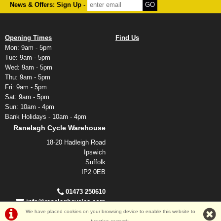
News & Offers: Sign Up -
Opening Times
Find Us
Mon: 9am - 5pm
Tue: 9am - 5pm
Wed: 9am - 5pm
Thu: 9am - 5pm
Fri: 9am - 5pm
Sat: 9am - 5pm
Sun: 10am - 4pm
Bank Holidays - 10am - 4pm
Ranelagh Cycle Warehouse
18-20 Hadleigh Road
Ipswich
Suffolk
IP2 0EB
01473 250610
info@ranelaghcycles.com
We have placed cookies on your browsing device to enable this website to