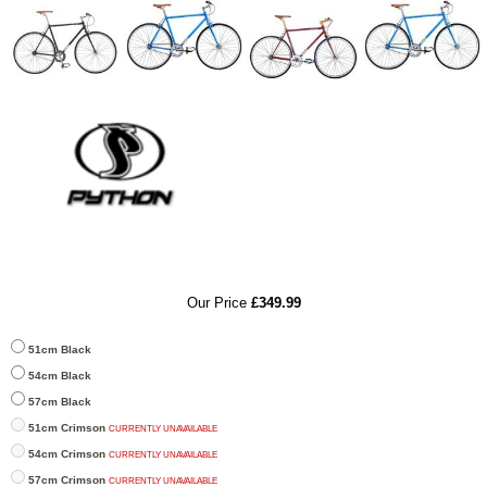
RRP
Our Price
£349.99
51cm Black
54cm Black
57cm Black
51cm Crimson
CURRENTLY UNAVAILABLE
54cm Crimson
CURRENTLY UNAVAILABLE
57cm Crimson
CURRENTLY UNAVAILABLE