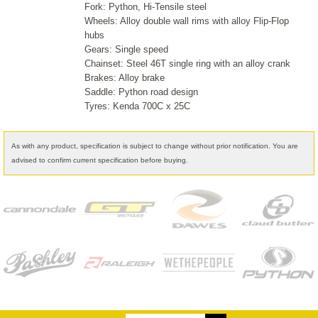
Fork: Python, Hi-Tensile steel
Wheels: Alloy double wall rims with alloy Flip-Flop
hubs
Gears: Single speed
Chainset: Steel 46T single ring with an alloy crank
Brakes: Alloy brake
Saddle: Python road design
Tyres: Kenda 700C x 25C
As with any product, specification is subject to change without prior notification. You are
advised to confirm current specification before buying.