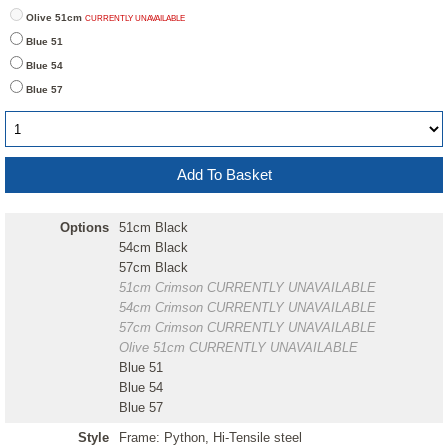
Olive 51cm
CURRENTLY UNAVAILABLE
Blue 51
Blue 54
Blue 57
Options
51cm Black
54cm Black
57cm Black
51cm Crimson
CURRENTLY UNAVAILABLE
54cm Crimson
CURRENTLY UNAVAILABLE
57cm Crimson
CURRENTLY UNAVAILABLE
Olive 51cm
CURRENTLY UNAVAILABLE
Blue 51
Blue 54
Blue 57
Style
Frame: Python, Hi-Tensile steel