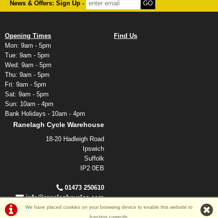
News & Offers: Sign Up -
Opening Times
Find Us
Mon: 9am - 5pm
Tue: 9am - 5pm
Wed: 9am - 5pm
Thu: 9am - 5pm
Fri: 9am - 5pm
Sat: 9am - 5pm
Sun: 10am - 4pm
Bank Holidays - 10am - 4pm
Ranelagh Cycle Warehouse
18-20 Hadleigh Road
Ipswich
Suffolk
IP2 0EB
01473 250610
info@ranelaghcycles.com
We have placed cookies on your browsing device to enable this website to
function correctly.