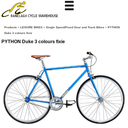
Products
»
LEISURE BIKES
»
Single Speed/Fixed Gear and Track Bikes
»
PYTHON
Duke 3 colours fixie
PYTHON Duke 3 colours fixie