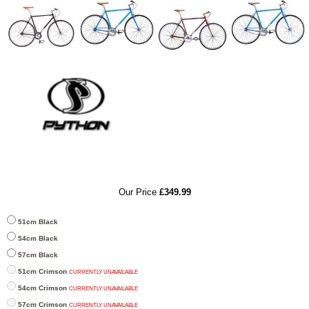
RRP
Our Price
£349.99
51cm Black
54cm Black
57cm Black
51cm Crimson
CURRENTLY UNAVAILABLE
54cm Crimson
CURRENTLY UNAVAILABLE
57cm Crimson
CURRENTLY UNAVAILABLE