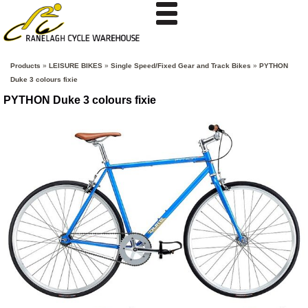
Products
»
LEISURE BIKES
»
Single Speed/Fixed Gear and Track Bikes
»
PYTHON
Duke 3 colours fixie
PYTHON Duke 3 colours fixie