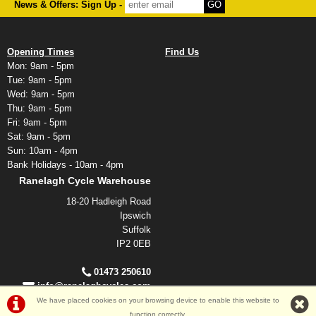
News & Offers: Sign Up -
Opening Times
Find Us
Mon: 9am - 5pm
Tue: 9am - 5pm
Wed: 9am - 5pm
Thu: 9am - 5pm
Fri: 9am - 5pm
Sat: 9am - 5pm
Sun: 10am - 4pm
Bank Holidays - 10am - 4pm
Ranelagh Cycle Warehouse
18-20 Hadleigh Road
Ipswich
Suffolk
IP2 0EB
01473 250610
info@ranelaghcycles.com
We have placed cookies on your browsing device to enable this website to
function correctly.