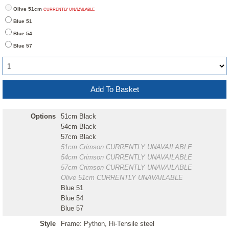
Olive 51cm
CURRENTLY UNAVAILABLE
Blue 51
Blue 54
Blue 57
Options
51cm Black
54cm Black
57cm Black
51cm Crimson
CURRENTLY UNAVAILABLE
54cm Crimson
CURRENTLY UNAVAILABLE
57cm Crimson
CURRENTLY UNAVAILABLE
Olive 51cm
CURRENTLY UNAVAILABLE
Blue 51
Blue 54
Blue 57
Style
Frame: Python, Hi-Tensile steel