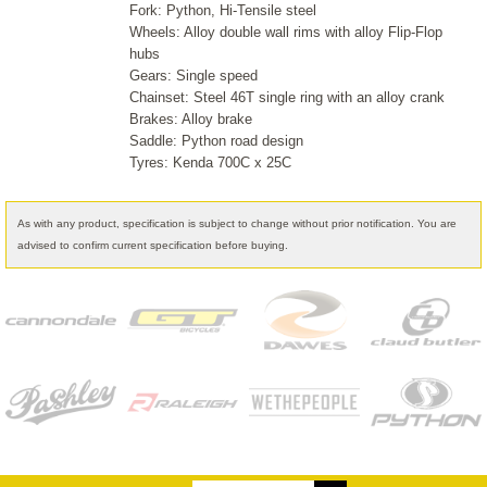
Fork: Python, Hi-Tensile steel
Wheels: Alloy double wall rims with alloy Flip-Flop
hubs
Gears: Single speed
Chainset: Steel 46T single ring with an alloy crank
Brakes: Alloy brake
Saddle: Python road design
Tyres: Kenda 700C x 25C
As with any product, specification is subject to change without prior notification. You are
advised to confirm current specification before buying.