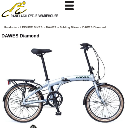
Products
»
LEISURE BIKES
»
DAWES
»
Folding Bikes
»
DAWES Diamond
DAWES Diamond