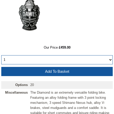
RRP
Our Price
£459.00
Options
20
Miscellaneous
The Diamond is an extremely versatile folding bike.
Featuring an alloy folding frame with 3 point locking
mechanism, 3 speed Shimano Nexus hub, alloy V-
brakes, steel mudguards and a comfort saddle. It is
suitable for short commutes and leisure riding making