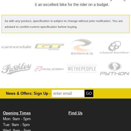
it an excellent bike for the rider on a budget.
As with any product, specification is subject to change without prior notification. You are
advised to confirm current specification before buying.
News & Offers: Sign Up -
Opening Times
Find Us
Mon: 9am - 5pm
Tue: 9am - 5pm
Wed: 9am - 5pm