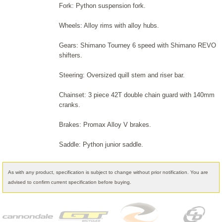
Fork: Python suspension fork.
Wheels: Alloy rims with alloy hubs.
Gears: Shimano Tourney 6 speed with Shimano REVO
shifters.
Steering: Oversized quill stem and riser bar.
Chainset: 3 piece 42T double chain guard with 140mm
cranks.
Brakes: Promax Alloy V brakes.
Saddle: Python junior saddle.
As with any product, specification is subject to change without prior notification. You are
advised to confirm current specification before buying.