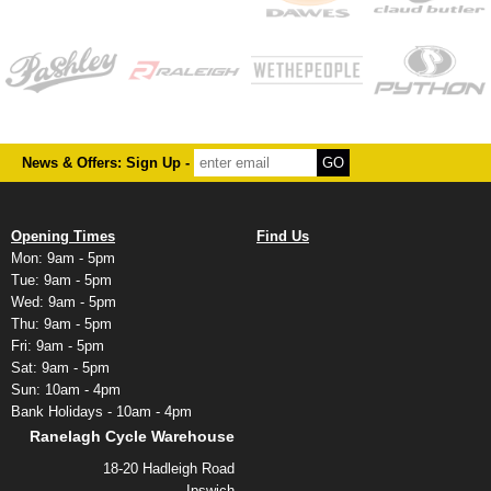
News & Offers: Sign Up -
Opening Times
Find Us
Mon: 9am - 5pm
Tue: 9am - 5pm
Wed: 9am - 5pm
Thu: 9am - 5pm
Fri: 9am - 5pm
Sat: 9am - 5pm
Sun: 10am - 4pm
Bank Holidays - 10am - 4pm
Ranelagh Cycle Warehouse
18-20 Hadleigh Road
Ipswich