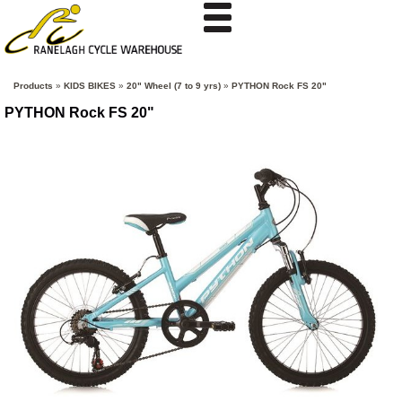
Products
»
KIDS BIKES
»
20" Wheel (7 to 9 yrs)
»
PYTHON Rock FS 20"
PYTHON Rock FS 20"