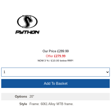
Our Price £289.99
Offer
£279.99
NOW 3 % / £10.00 below RRP!
Options
20"
Style
Frame: 6061 Alloy MTB frame.