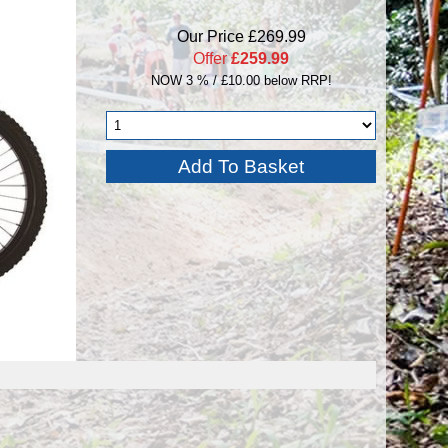
Our Price £269.99
Offer
£259.99
NOW 3 % / £10.00 below RRP!