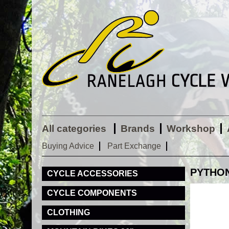
All categories
Brands
Workshop
Buying Advice
Part Exchange
PYTHON 
CYCLE ACCESSORIES
CYCLE COMPONENTS
CLOTHING