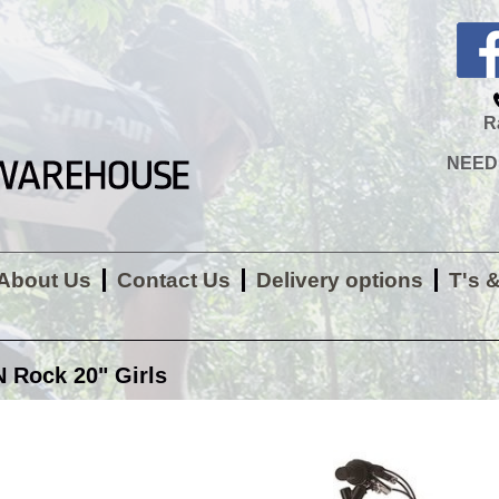
R
NEED H
About Us
Contact Us
Delivery options
T's 
Rock 20" Girls