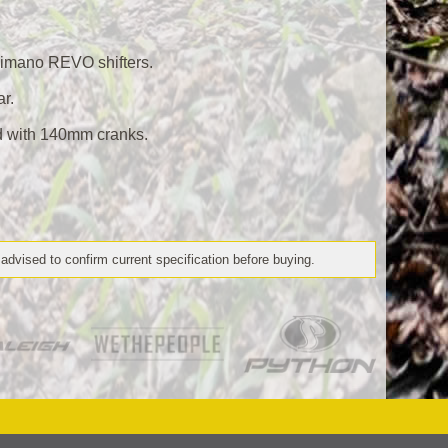
imano REVO shifters.
ar.
d with 140mm cranks.
 advised to confirm current specification before buying.