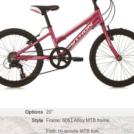
Options
20"
Style
Frame: 6061 Alloy MTB frame.
Fork: Hi-tensile MTB fork.