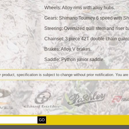
Wheels: Alloy rims with alloy hubs.
Gears: Shimano Tourney 6 speed with Sh
Steering: Oversized quill stem and riser b
Chainset: 3 piece 42T double chain guar
Brakes: Alloy V brakes.
Saddle: Python junior saddle.
 product, specification is subject to change without prior notification. You are