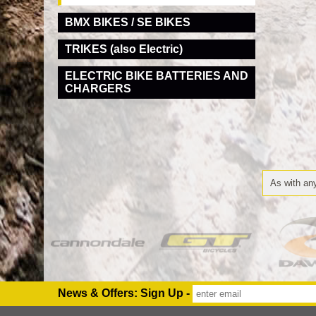
BMX BIKES / SE BIKES
TRIKES (also Electric)
ELECTRIC BIKE BATTERIES AND
CHARGERS
As with any
News & Offers: Sign Up -