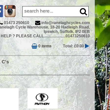
01473 250610
info@ranelaghcycles.com
anelagh Cycle Warehouse, 18-20 Hadleigh Road,
Ipswich, Suffolk, IP2 0EB
ELP ? PLEASE CALL......................01473250610
0 items
Total: £0.00
& C's