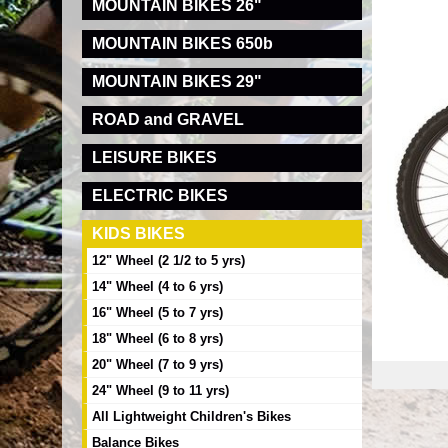
MOUNTAIN BIKES 26"
MOUNTAIN BIKES 650b
MOUNTAIN BIKES 29"
ROAD and GRAVEL
LEISURE BIKES
ELECTRIC BIKES
KIDS BIKES
12" Wheel (2 1/2 to 5 yrs)
14" Wheel (4 to 6 yrs)
16" Wheel (5 to 7 yrs)
18" Wheel (6 to 8 yrs)
20" Wheel (7 to 9 yrs)
24" Wheel (9 to 11 yrs)
All Lightweight Children's Bikes
Balance Bikes