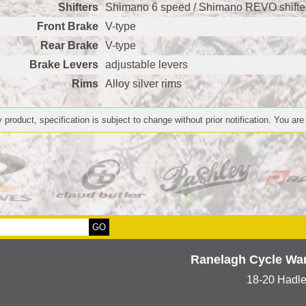
Shifters
Shimano 6 speed / Shimano REVO shifte
Front Brake
V-type
Rear Brake
V-type
Brake Levers
adjustable levers
Rims
Alloy silver rims
 product, specification is subject to change without prior notification. You are
Ranelagh Cycle Wa
18-20 Hadl