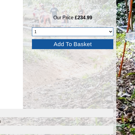
RRP
Our Price
£234.99
n