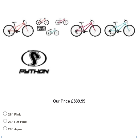
RRP
Our Price
£389.99
26" Pink
26" Hot Pink
26" Aqua