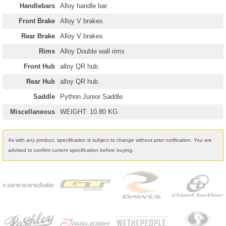
Handlebars
Alloy handle bar.
Front Brake
Alloy V brakes.
Rear Brake
Alloy V brakes.
Rims
Alloy Double wall rims
Front Hub
alloy QR hub.
Rear Hub
alloy QR hub.
Saddle
Python Junior Saddle
Miscellaneous
WEIGHT: 10.80 KG
As with any product, specification is subject to change without prior notification. You are
advised to confirm current specification before buying.