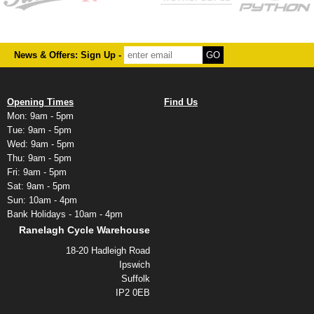
News & Offers: Sign Up -
Opening Times
Find Us
Mon: 9am - 5pm
Tue: 9am - 5pm
Wed: 9am - 5pm
Thu: 9am - 5pm
Fri: 9am - 5pm
Sat: 9am - 5pm
Sun: 10am - 4pm
Bank Holidays - 10am - 4pm
Ranelagh Cycle Warehouse
18-20 Hadleigh Road
Ipswich
Suffolk
IP2 0EB