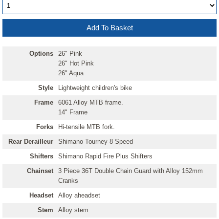
Options
26" Pink
26" Hot Pink
26" Aqua
Style
Lightweight children's bike
Frame
6061 Alloy MTB frame.
14" Frame
Forks
Hi-tensile MTB fork.
Rear Derailleur
Shimano Tourney 8 Speed
Shifters
Shimano Rapid Fire Plus Shifters
Chainset
3 Piece 36T Double Chain Guard with Alloy 152mm
Cranks
Headset
Alloy aheadset
Stem
Alloy stem