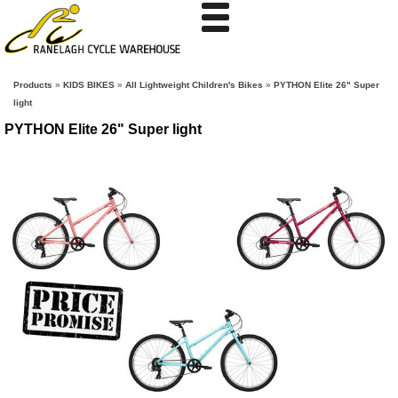
Products
»
KIDS BIKES
»
All Lightweight Children's Bikes
»
PYTHON Elite 26" Super
light
PYTHON Elite 26" Super light