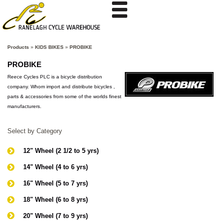
Products
»
KIDS BIKES
»
PROBIKE
PROBIKE
Reece Cycles PLC is a bicycle distribution
company. Whom import and distribute bicycles ,
parts & accessories from some of the worlds finest
manufacturers.
Select by Category
12" Wheel (2 1/2 to 5 yrs)
14" Wheel (4 to 6 yrs)
16" Wheel (5 to 7 yrs)
18" Wheel (6 to 8 yrs)
20" Wheel (7 to 9 yrs)