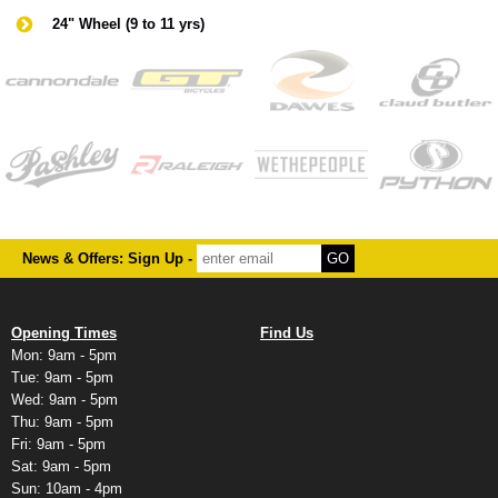
24" Wheel (9 to 11 yrs)
News & Offers: Sign Up -
Opening Times
Find Us
Mon: 9am - 5pm
Tue: 9am - 5pm
Wed: 9am - 5pm
Thu: 9am - 5pm
Fri: 9am - 5pm
Sat: 9am - 5pm
Sun: 10am - 4pm