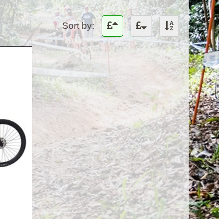
Sort by: