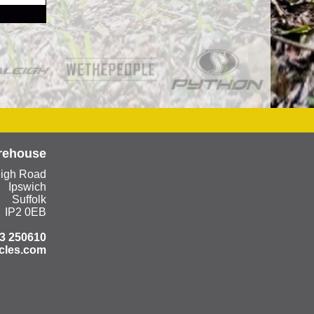
rehouse
eigh Road
Ipswich
Suffolk
IP2 0EB
3 250610
cles.com