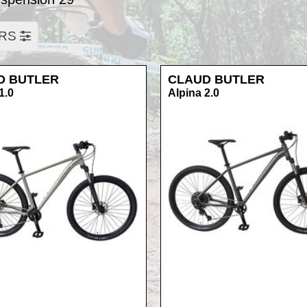
ERS
D BUTLER
CLAUD BUTLER
1.0
Alpina 2.0
RRP