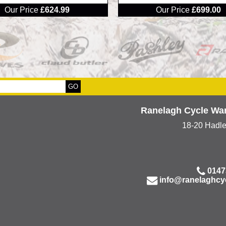
Our Price
£624.99
Our Price
£699.00
Ranelagh Cycle Wa
18-20 Hadl
0147
info@ranelaghcy