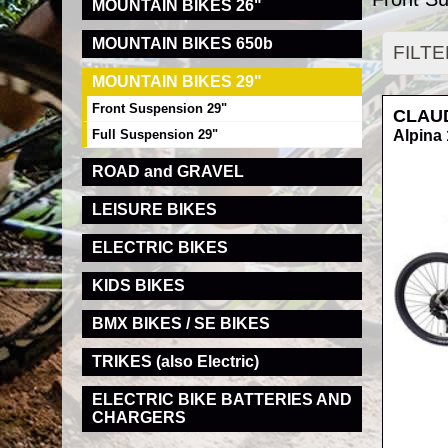
MOUNTAIN BIKES 26"
MOUNTAIN BIKES 650b
FILT
MOUNTAIN BIKES 29"
Front Suspension 29"
CLAU
Full Suspension 29"
Alpina 
ROAD and GRAVEL
LEISURE BIKES
ELECTRIC BIKES
KIDS BIKES
BMX BIKES / SE BIKES
TRIKES (also Electric)
ELECTRIC BIKE BATTERIES AND
CHARGERS
RRP