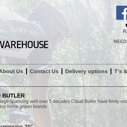
R
NEED H
About Us
Contact Us
Delivery options
T's 
 BUTLER
itage spanning well over 5 decades Claud Butler have firmly es
 top home grown brands
uspension 29"