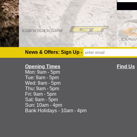
News & Offers: Sign Up -
Opening Times
Find Us
Mon: 9am - 5pm
Tue: 9am - 5pm
Wed: 9am - 5pm
Thu: 9am - 5pm
Fri: 9am - 5pm
Sat: 9am - 5pm
Sun: 10am - 4pm
Bank Holidays - 10am - 4pm