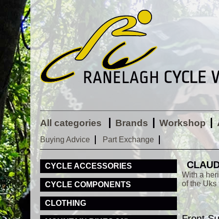
All categories
Brands
Workshop
Buying Advice
Part Exchange
CLAUD
CYCLE ACCESSORIES
With a her
of the Uks
CYCLE COMPONENTS
CLOTHING
Front S