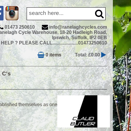
01473 250610
info@ranelaghcycles.com
anelagh Cycle Warehouse, 18-20 Hadleigh Road,
Ipswich, Suffolk, IP2 0EB
ELP ? PLEASE CALL......................01473250610
0 items
Total: £0.00
& C's
tablished themselves as one